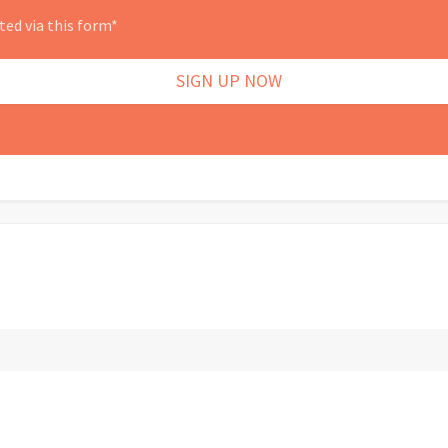
ted via this form*