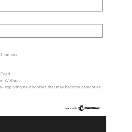
h Goodness
h Food
and Wellness
ure- exploring new hobbies that may become categories