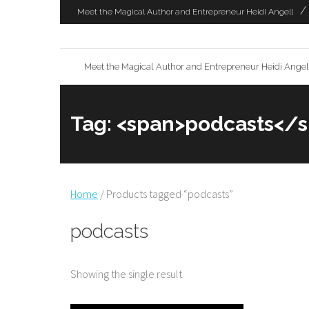
Skip
Meet the Magical Author and Entrepreneur Heidi Angell
to
content
Meet the Magical Author and Entrepreneur Heidi Angel
Tag: <span>podcasts</
Home
/ Products tagged “podcasts”
podcasts
Showing the single result