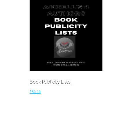
Book Publicity Lists
$
50.00
Add to cart