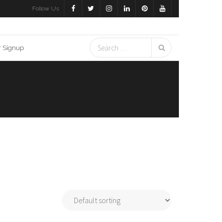
Follow Us
r Signup