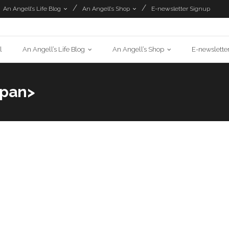
An Angell’s Life Blog
An Angell’s Shop
E-newsletter Signup
l
An Angell’s Life Blog
An Angell’s Shop
E-newslette
span>