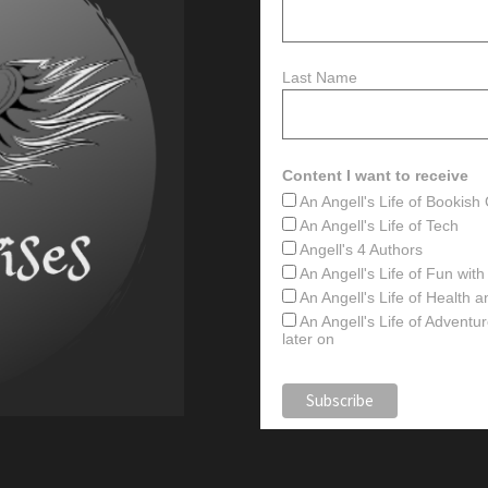
Last Name
Content I want to receive
An Angell's Life of Bookis
An Angell's Life of Tech
Angell's 4 Authors
An Angell's Life of Fun wit
An Angell's Life of Health 
An Angell's Life of Advent
later on