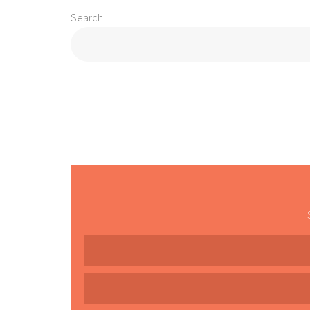
Search