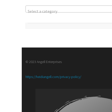
Select a category
© 2023 Angell Enterprises
:
https://heidiangell.com/privacy-policy/
Book
Publicity
Lists