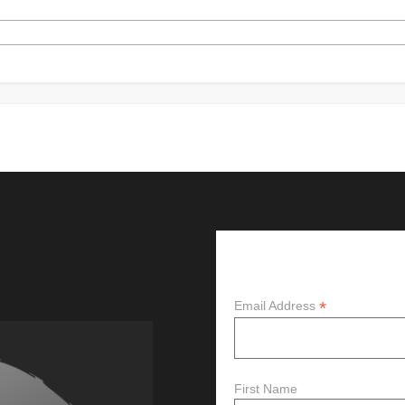
Subscribe
*
Email Address
First Name