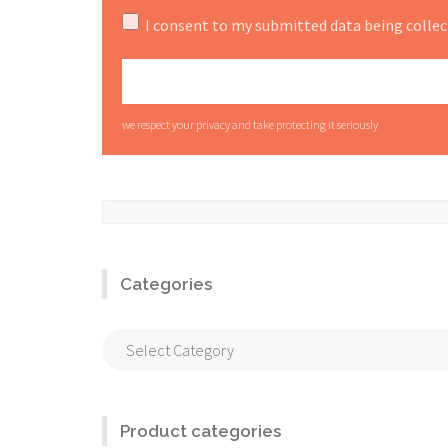
I consent to my submitted data being collec
we respect your privacy and take protecting it seriously
Categories
Categories
Product categories