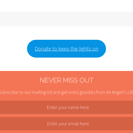
Donate to keep the lights on
NEVER MISS OUT
Subscribe to our mailing list and get extra goodies from An Angell's Lif