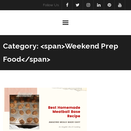
Skip
Follow Us
to
content
Category: <span>Weekend Prep
Food</span>