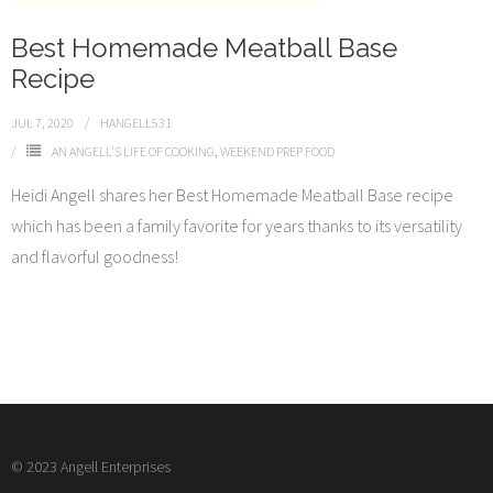
Best Homemade Meatball Base
Recipe
JUL 7, 2020
HANGELL531
AN ANGELL'S LIFE OF COOKING
,
WEEKEND PREP FOOD
Heidi Angell shares her Best Homemade Meatball Base recipe
which has been a family favorite for years thanks to its versatility
and flavorful goodness!
© 2023 Angell Enterprises