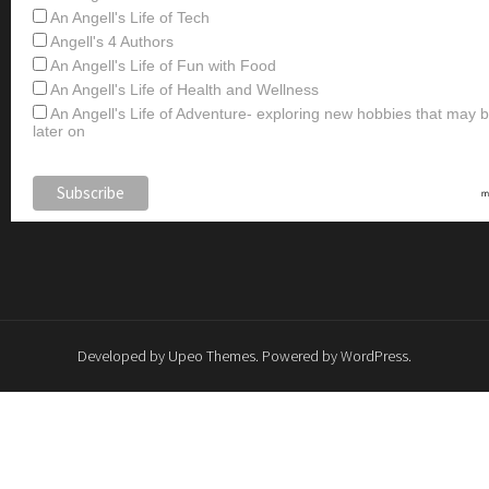
An Angell's Life of Tech
Angell's 4 Authors
An Angell's Life of Fun with Food
An Angell's Life of Health and Wellness
An Angell's Life of Adventure- exploring new hobbies that may
later on
Developed by
Upeo Themes
. Powered by
WordPress
.