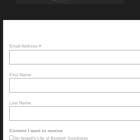
Subscribe
*
Email Address
First Name
Last Name
Content I want to receive
An Angell's Life of Bookish Goodness