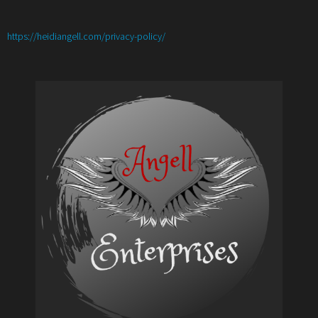
:
https://heidiangell.com/privacy-policy/
Best
Homemade
Meatball
Base
Recipe