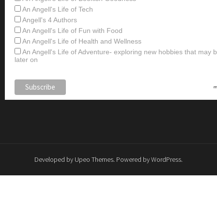
An Angell's Life of Tech
Angell's 4 Authors
An Angell's Life of Fun with Food
An Angell's Life of Health and Wellness
An Angell's Life of Adventure- exploring new hobbies that may
later on
Developed by
Upeo Themes
. Powered by
WordPress
.