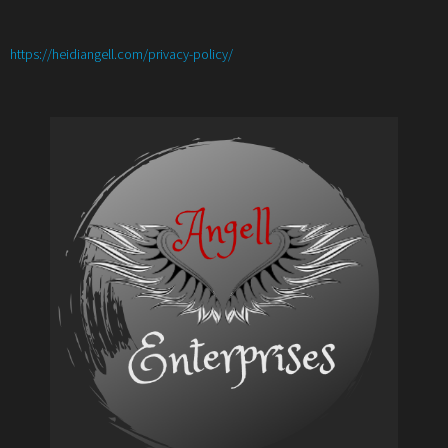
:
https://heidiangell.com/privacy-policy/
Custom
Cricut
Print