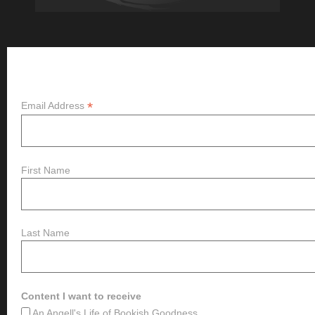
Subscribe
*
Email Address
First Name
Last Name
Content I want to receive
An Angell's Life of Bookish Goodness