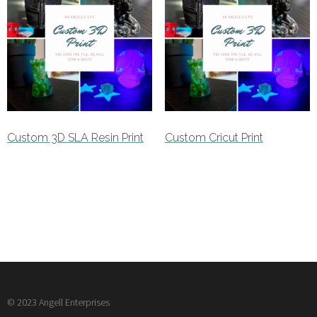
Custom 3D SLA Resin Print
Custom Cricut Print
Read more
Read more
© 2023 Angell Enterprises