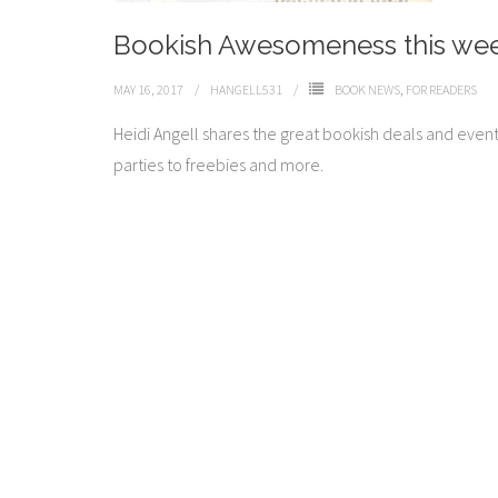
Bookish Awesomeness this we
MAY 16, 2017
HANGELL531
BOOK NEWS
,
FOR READERS
Heidi Angell shares the great bookish deals and even
parties to freebies and more.