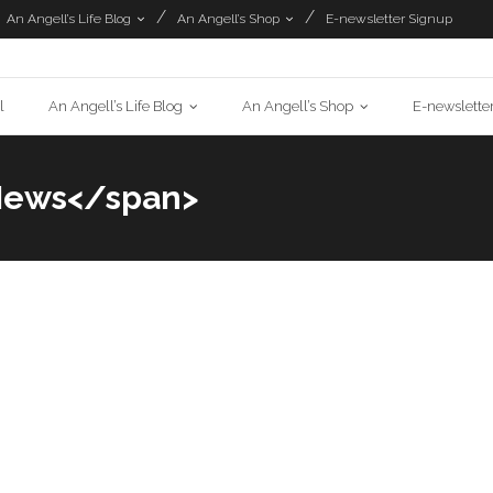
An Angell’s Life Blog
An Angell’s Shop
E-newsletter Signup
l
An Angell’s Life Blog
An Angell’s Shop
E-newslette
News</span>