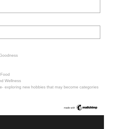
h Goodness
h Food
and Wellness
ure- exploring new hobbies that may become categories