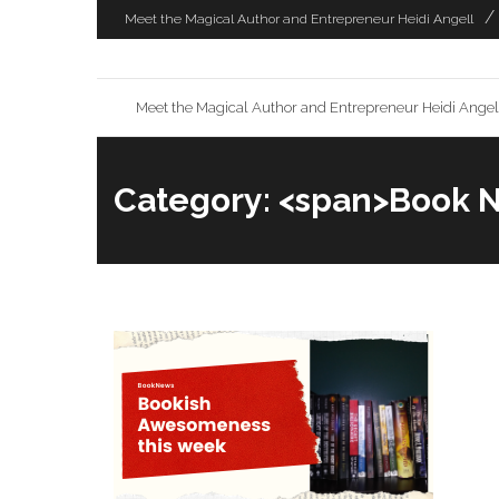
Skip
Meet the Magical Author and Entrepreneur Heidi Angell
to
content
Meet the Magical Author and Entrepreneur Heidi Angel
Category: <span>Book 