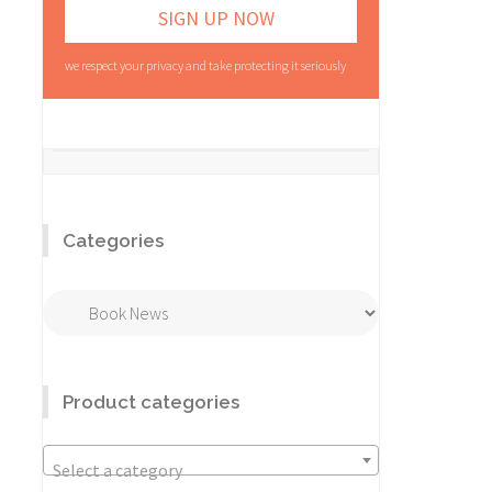
we respect your privacy and take protecting it seriously
Categories
Categories
Product categories
Select a category