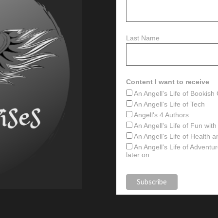
Last Name
Content I want to receive
An Angell's Life of Bookis
An Angell's Life of Tech
Angell's 4 Authors
An Angell's Life of Fun wit
An Angell's Life of Health 
An Angell's Life of Advent
later on