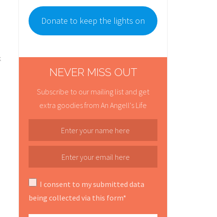
Donate to keep the lights on
k
NEVER MISS OUT
Subscribe to our mailing list and get
extra goodies from An Angell's Life
I consent to my submitted data
being collected via this form*