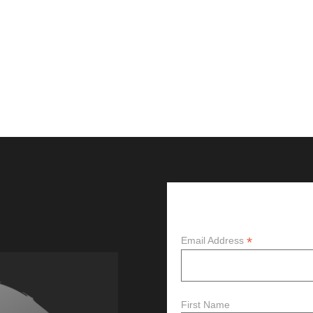
Subscribe
*
Email Address
First Name