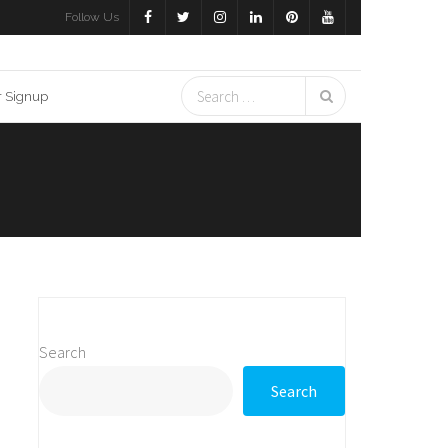
Follow Us
r Signup
Search
Search