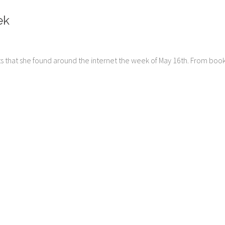
ek
ts that she found around the internet the week of May 16th. From boo