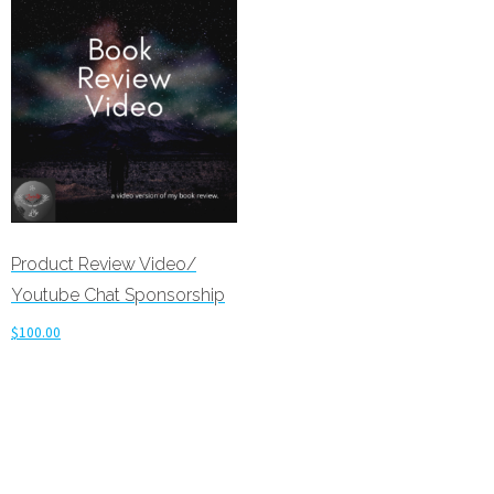
Product Review Video/
Youtube Chat Sponsorship
$
100.00
Add to cart