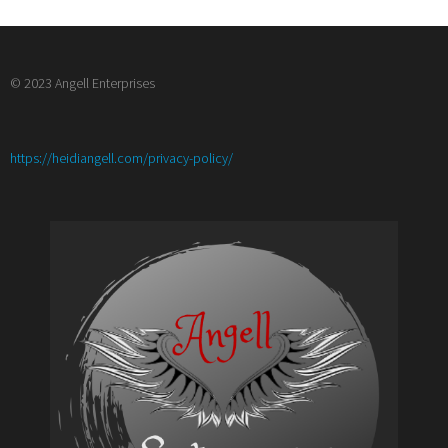
© 2023 Angell Enterprises
:
https://heidiangell.com/privacy-policy/
Product
Review
Video/
Youtube
Chat
Sponsorship