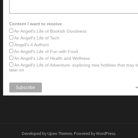
Content I want to receive
An Angell's Life of Bookish Goodness
An Angell's Life of Tech
Angell's 4 Authors
An Angell's Life of Fun with Food
An Angell's Life of Health and Wellness
An Angell's Life of Adventure- exploring new hobbies that may
later on
Developed by
Upeo Themes
. Powered by
WordPress
.