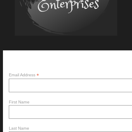
Subscribe
*
Email Address
First Name
Last Name