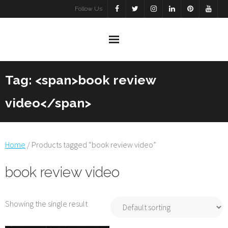
Skip
Follow Us
to
content
Tag: <span>book review
video</span>
Home
/ Products tagged “book review video”
book review video
Showing the single result