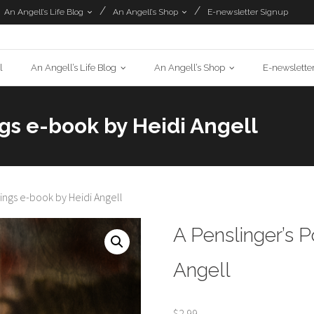
An Angell’s Life Blog
An Angell’s Shop
E-newsletter Signup
l
An Angell’s Life Blog
An Angell’s Shop
E-newslette
gs e-book by Heidi Angell
ings e-book by Heidi Angell
A Penslinger’s 
Angell
$
2.99