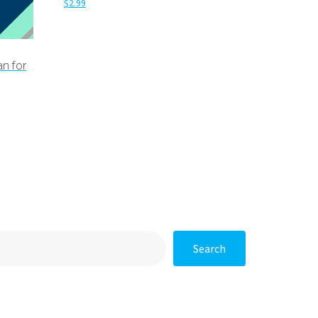
$
2.99
Add to cart
an for
Search