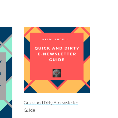
Quick and Dirty E-newsletter
Guide