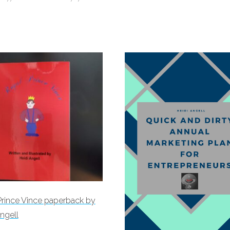
Prince Vince paperback by
ngell