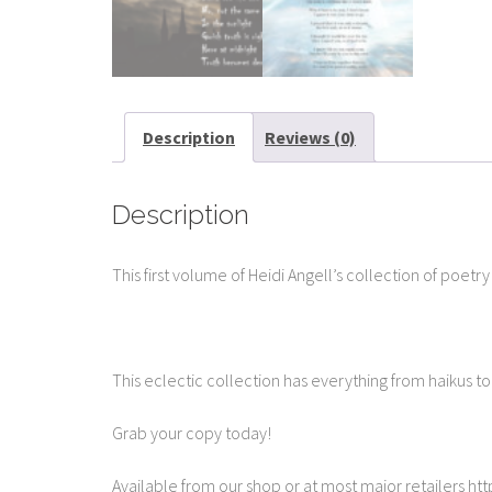
Description
Reviews (0)
Description
This first volume of Heidi Angell’s collection of poetr
This eclectic collection has everything from haikus t
Grab your copy today!
Available from our shop or at most major retailers 