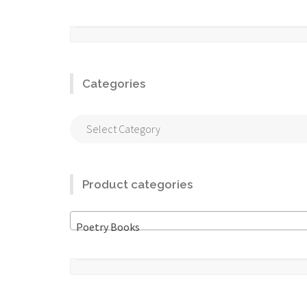
Categories
Categories
Product categories
Poetry Books