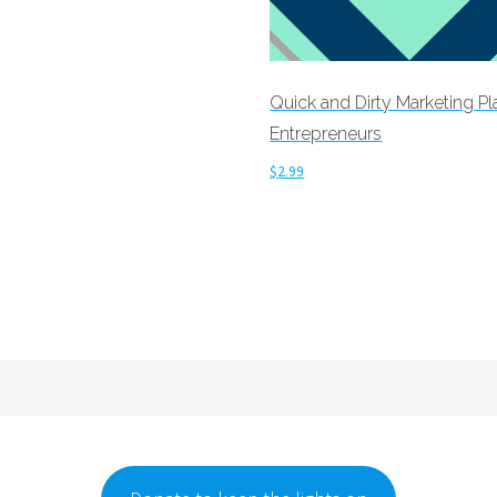
cart
Quick and Dirty Marketing Pl
Entrepreneurs
$
2.99
Add to cart