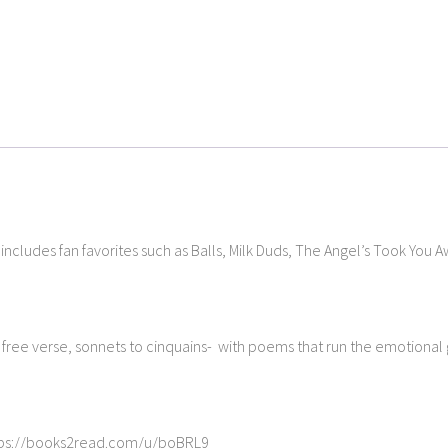
y includes fan favorites such as Balls, Milk Duds, The Angel’s Took You 
o free verse, sonnets to cinquains- with poems that run the emotiona
https://books2read.com/u/boBRL9