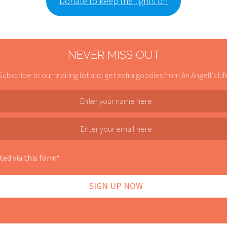
Donate to keep the lights on
NEVER MISS OUT
Subscribe to our mailing list and get extra goodies from An Angell's Lif
ted via this form*