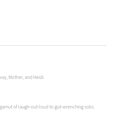
Away, Mother, and Heidi.
l gamut of laugh-out-loud to gut-wrenching sobs.