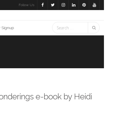
Follow Us
r Signup
Ponderings e-book by Heidi