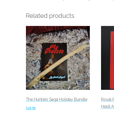
Related products
The Hunters Saga Holiday Bundle
Royal 
Heidi A
$
29.98