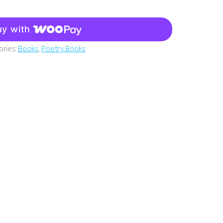
uy with
ories:
Books
,
Poetry Books