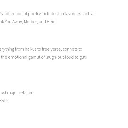
l’s collection of poetry includes fan favorites such as
ook You Away, Mother, and Heidi.
erything from haikus to free verse, sonnets to
 the emotional gamut of laugh-out-loud to gut-
ost major retailers
oBRL9