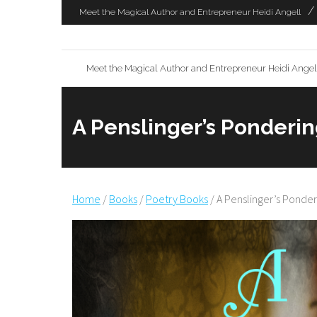
Skip
Meet the Magical Author and Entrepreneur Heidi Angell
to
content
Meet the Magical Author and Entrepreneur Heidi Angel
A Penslinger’s Ponderin
Home
/
Books
/
Poetry Books
/ A Penslinger’s Ponder