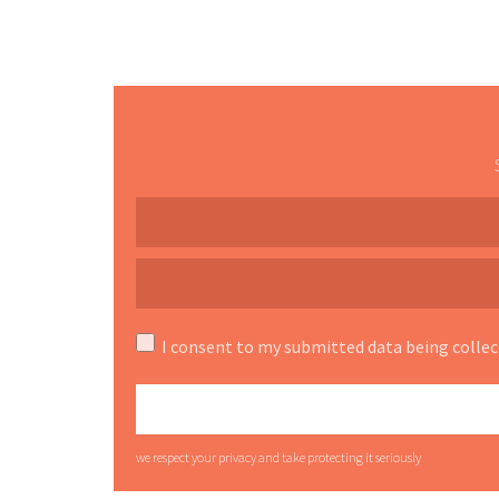
I consent to my submitted data being collec
we respect your privacy and take protecting it seriously