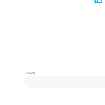
$
14.99
Add to cart
Add to 
Search