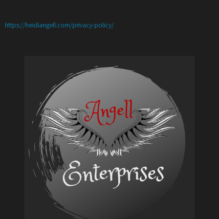
:
https://heidiangell.com/privacy-policy/
Meet
the
Author
with
Nancy
Christie