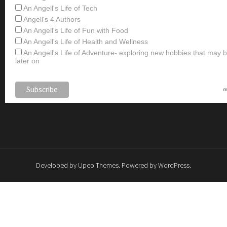
An Angell's Life of Tech
Angell's 4 Authors
An Angell's Life of Fun with Food
An Angell's Life of Health and Wellness
An Angell's Life of Adventure- exploring new hobbies that may
later on
Developed by
Upeo Themes
. Powered by
WordPress
.