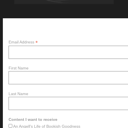
Subscribe
*
Email Address
First Name
Last Name
Content I want to receive
An Angell's Life of Bookish Goodness