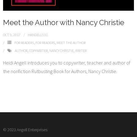
Meet the Author with Nancy Christie
OCT 9, 2017
HANGELL531
FOR READERS
,
FOR READERS
,
MEET THE AUTHOR
AUTHOR
,
COPYWRITER
,
NANCY CHRISTIE
,
WRITER
Heidi Angell introduces you to copywriter, teacher and author of
the nonfiction Rutbusting Book for Authors, Nancy Christie.
© 2023 Angell Enterprises