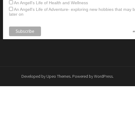
An Angell's Life of Health and Wellness
An Angell's Life of Adventure- exploring new hobbies that may
later on
Developed by
Upeo Themes
. Powered by
WordPress
.