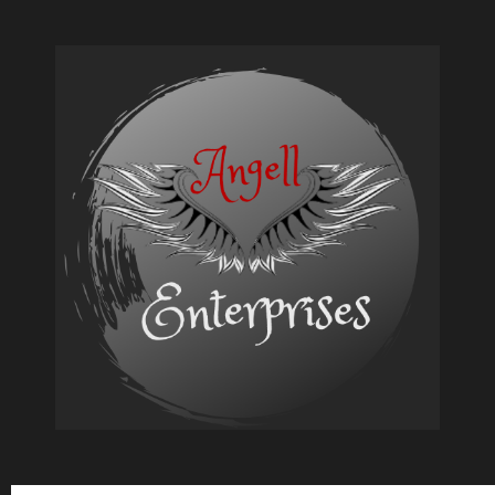
Quick
and
Easy
Keto
Breakfast
Base