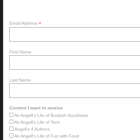
Subscribe
*
Email Address
First Name
Last Name
Content I want to receive
An Angell's Life of Bookish Goodness
An Angell's Life of Tech
Angell's 4 Authors
An Angell's Life of Fun with Food