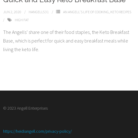
JUN 2, 2020
HANGELL531
AN ANGELL'S LIFE OF COOKING
,
KETO RECIPES
HIGH FAT
The Angells’ share one of their food staples, the Keto Breakfast
Base, which is perfect for quick and easy breakfast meals while
living the keto life.
© 2023 Angell Enterprises
:
https://heidiangell.com/privacy-policy/