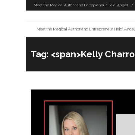
Skip
Meet the Magical Author and Entrepreneur Heidi Angell
to
content
Meet the Magical Author and Entrepreneur Heidi Angel
Tag: <span>Kelly Charr