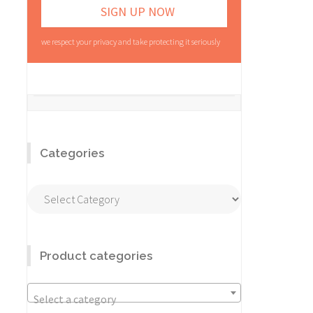
we respect your privacy and take protecting it seriously
Categories
Categories
Product categories
Select a category