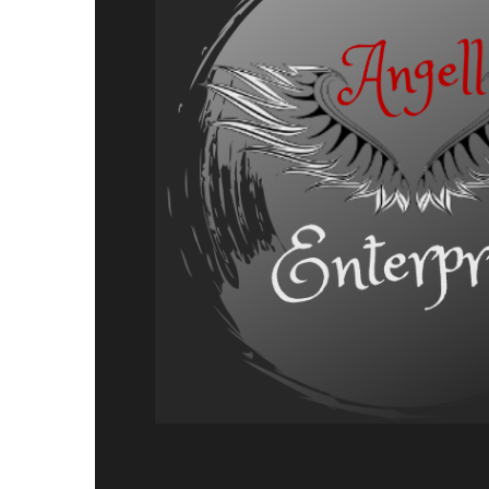
Charron