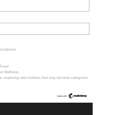
h Goodness
h Food
and Wellness
ure- exploring new hobbies that may become categories