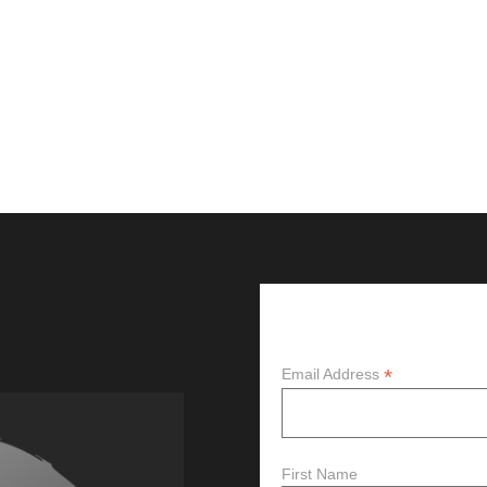
Subscribe
*
Email Address
First Name