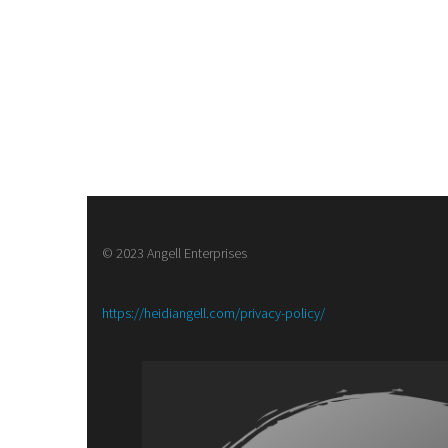
© 2023 Angell Enterprises
:
https://heidiangell.com/privacy-policy/
Meet
the
Author
with
Kelly