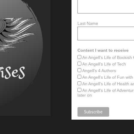
Last Name
Content I want to receive
An Angell's Life of Bookis
An Angell's Life of Tech
Angell's 4 Authors
An Angell's Life of Fun wit
An Angell's Life of Health 
An Angell's Life of Advent
later on