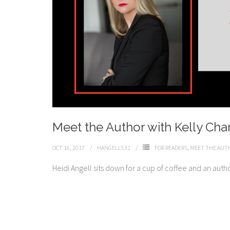
Meet the Author with Kelly Cha
OCT 16, 2017
HANGELL531
FOR READERS
,
MEET THE AUT
Heidi Angell sits down for a cup of coffee and an auth