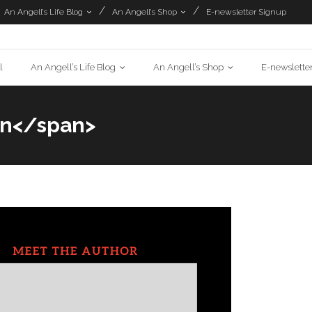
An Angell’s Life Blog
An Angell’s Shop
E-newsletter Signup
l
An Angell’s Life Blog
An Angell’s Shop
E-newslette
on</span>