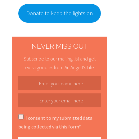
Donate to keep the lights on
NEVER MISS OUT
Subscribe to our mailing list and get
extra goodies from An Angell's Life
I consent to my submitted data
being collected via this form*