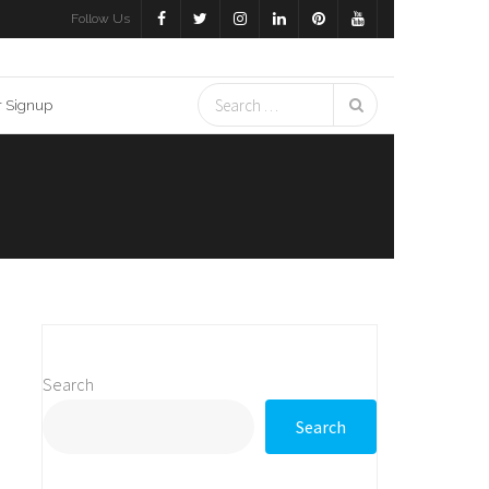
Follow Us
r Signup
Search
Search