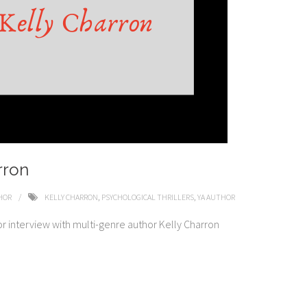
rron
HOR
KELLY CHARRON
,
PSYCHOLOGICAL THRILLERS
,
YA AUTHOR
or interview with multi-genre author Kelly Charron