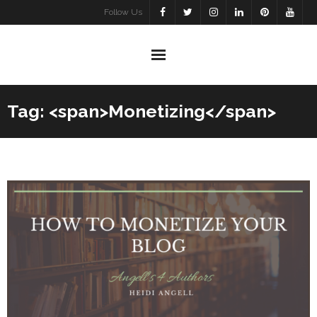
Skip
Follow Us
to
content
Tag: <span>Monetizing</span>