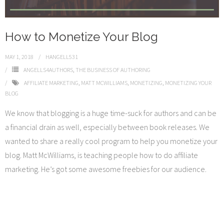
How to Monetize Your Blog
MAY 1, 2018
HANGELL531
ANGELLS4AUTHORS
,
THE BUSINESS OF AUTHORING
AFFILIATE MARKETING
,
MATT MCWILLIAMS
,
MONETIZING
,
MONETIZING YOUR
BLOG
We know that blogging is a huge time-suck for authors and can be
a financial drain as well, especially between book releases. We
wanted to share a really cool program to help you monetize your
blog. Matt McWilliams, is teaching people how to do affiliate
marketing. He’s got some awesome freebies for our audience.