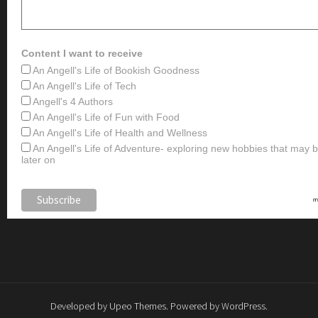
Content I want to receive
An Angell's Life of Bookish Goodness
An Angell's Life of Tech
Angell's 4 Authors
An Angell's Life of Fun with Food
An Angell's Life of Health and Wellness
An Angell's Life of Adventure- exploring new hobbies that may
later on
Developed by
Upeo Themes
. Powered by
WordPress
.