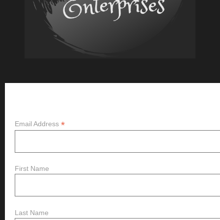
Subscribe
*
Email Address
First Name
Last Name