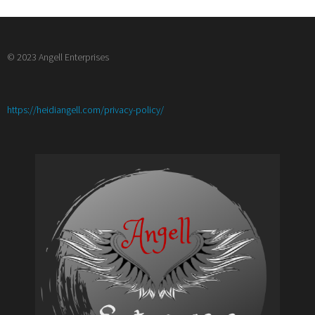
© 2023 Angell Enterprises
:
https://heidiangell.com/privacy-policy/
How
to
Monetize
Your
Blog