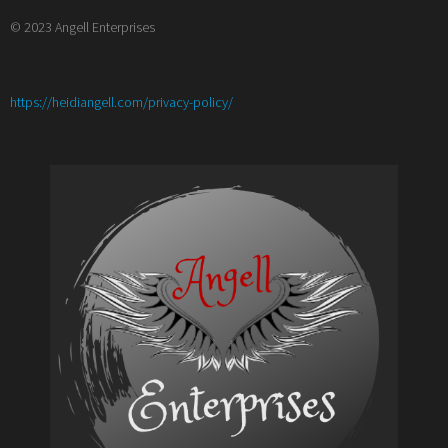
© 2023 Angell Enterprises
:
https://heidiangell.com/privacy-policy/
Meet
the
Author:
JD
Estrada