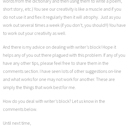
words from the dictionary and then using them to write a poem,
short story, etc.) You see our creativity is like a muscle and if you
do not use it and flex it regularly then it will atrophy. Just as you
work out several times a week (if you don’t, you should!!) You have
to work out your creativity as well.
And there is my advice on dealing with writer’s block! Hope it
helps any of you out there plagued with this problem. If any of you
have any other tips, please feel free to share them in the
comments section. I have seen lots of other suggestions on-line
and what works for one may not work for another. These are
simply the things that work best for me.
How do you deal with writer’s block? Let us know in the
comments below.
Until next time,