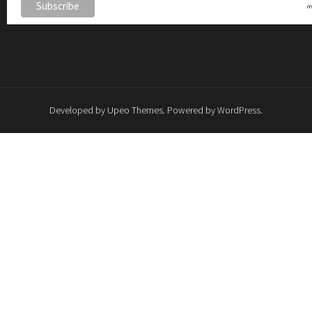
Developed by
Upeo Themes
. Powered by
WordPress
.