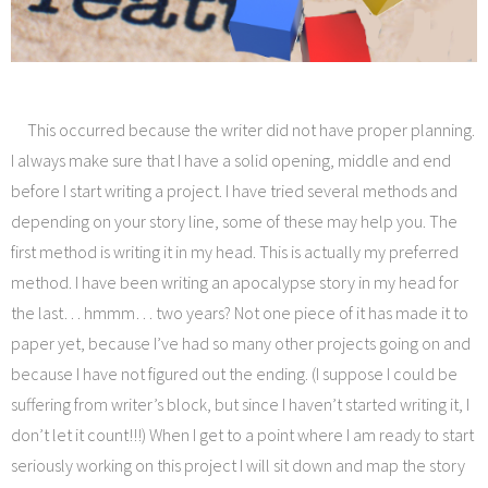
This occurred because the writer did not have proper planning.
I always make sure that I have a solid opening, middle and end
before I start writing a project. I have tried several methods and
depending on your story line, some of these may help you. The
first method is writing it in my head. This is actually my preferred
method. I have been writing an apocalypse story in my head for
the last… hmmm… two years? Not one piece of it has made it to
paper yet, because I’ve had so many other projects going on and
because I have not figured out the ending. (I suppose I could be
suffering from writer’s block, but since I haven’t started writing it, I
don’t let it count!!!) When I get to a point where I am ready to start
seriously working on this project I will sit down and map the story