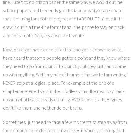
line. I used to do this on paper the same way we would outline
school papers, but I recently got this fabulous dry erase board
that I am using for another project and I ABSOLUTELY love it!!! I
draw it out in a time-line format and it helps me to stay on track
and not ramble! Yep, my absolute favorite!
Now, once you have done all of that and you sit down to write, I
have heard that some people get to a point and they know where
they need to go from point F to point G, but they just can’t come
up with anything. Well, my rule of thumb is that while I am writing I
NEVER stop at a logical place. For example at the end of a
chapter or scene. I stop in the middle so that the next day I pick
up with what I was already creating. AVOID cold-starts. Engines
don’t like them and neither do our brains.
Sometimes I just need to take a few moments to step away from
the computer and do something else. But while I am doing that