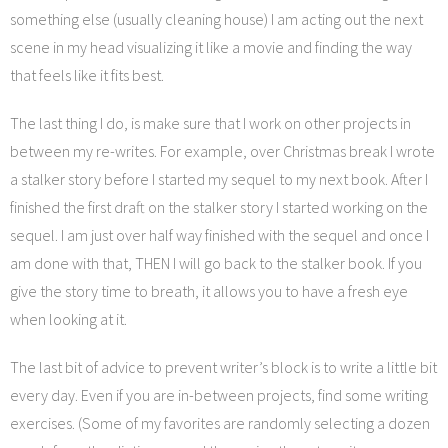
something else (usually cleaning house) I am acting out the next
scene in my head visualizing it like a movie and finding the way
that feels like it fits best.
The last thing I do, is make sure that I work on other projects in
between my re-writes. For example, over Christmas break I wrote
a stalker story before I started my sequel to my next book. After I
finished the first draft on the stalker story I started working on the
sequel. I am just over half way finished with the sequel and once I
am done with that, THEN I will go back to the stalker book. If you
give the story time to breath, it allows you to have a fresh eye
when looking at it.
The last bit of advice to prevent writer’s block is to write a little bit
every day. Even if you are in-between projects, find some writing
exercises. (Some of my favorites are randomly selecting a dozen