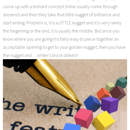
come up with a brilliant concept (mine usually come through
dreams!) and then they take that little nugget of brilliance and
start writing. Problem is, it is a LITTLE nugget and it is very rarely
the beginning or the end, it is usually the middle. But since you
know where you are going it is fairly easy to piece together an
acceptable opening to get to your golden nugget, then you have
the nugget and… writer’s block strikes!!