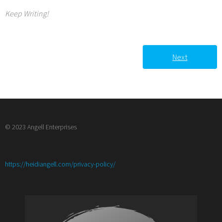
Keep Writing!
Next
© 2023 Angell Enterprises
:
https://heidiangell.com/privacy-policy/
Writer’s
Corner:
Dealing
with