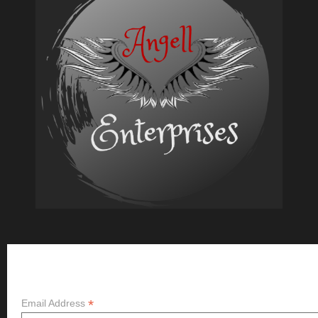
Writer’s
Block
Subscribe
*
Email Address