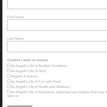
First Name
Last Name
Content I want to receive
An Angell's Life of Bookish Goodness
An Angell's Life of Tech
Angell's 4 Authors
An Angell's Life of Fun with Food
An Angell's Life of Health and Wellness
An Angell's Life of Adventure- exploring new hobbies that may
later on