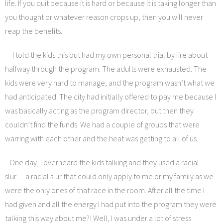
life. If you quit because it is hard or because it is taking longer than
you thought or whatever reason crops up, then you will never
reap the benefits.
I told the kids this but had my own personal trial by fire about
halfway through the program. The adults were exhausted. The
kids were very hard to manage, and the program wasn’t what we
had anticipated. The city had initially offered to pay me because I
was basically acting as the program director, but then they
couldn’t find the funds. We had a couple of groups that were
warring with each other and the heat was getting to all of us.
One day, I overheard the kids talking and they used a racial
slur… a racial slur that could only apply to me or my family as we
were the only ones of that race in the room. After all the time I
had given and all the energy I had put into the program they were
talking this way about me?! Well, I was under a lot of stress