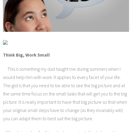
Think Big, Work Small
This is something my dad taught me during summers when I
would help him with work. It applies to every facet of your life.
The gist is that you need to be able to see the big picture and at
the same time focus on the small tasks that will get you to the big
picture. It is really important to have that big picture so that when
your original small steps have to change (as they invariably will)
you can adapt them to best suit the big picture.