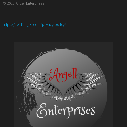
© 2023 Angell Enterprises
:
https://heidiangell.com/privacy-policy/
5
Things
I
(Re)Learned
from
Volunteering