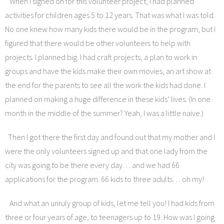
When I signed on for this volunteer project, I had planned
activities for children ages 5 to 12 years. That was what I was told.
No one knew how many kids there would be in the program, but I
figured that there would be other volunteers to help with
projects. I planned big. I had craft projects, a plan to work in
groups and have the kids make their own movies, an art show at
the end for the parents to see all the work the kids had done. I
planned on making a huge difference in these kids’ lives. (In one
month in the middle of the summer? Yeah, I was a little naive.)
Then I got there the first day and found out that my mother and I
were the only volunteers signed up and that one lady from the
city was going to be there every day… and we had 66
applications for the program. 66 kids to three adults… oh my!
And what an unruly group of kids, let me tell you! I had kids from
three or four years of age, to teenagers up to 19. How was I going