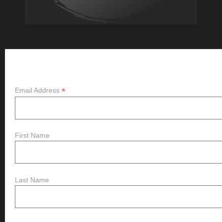
Subscribe
*
Email Address
First Name
Last Name