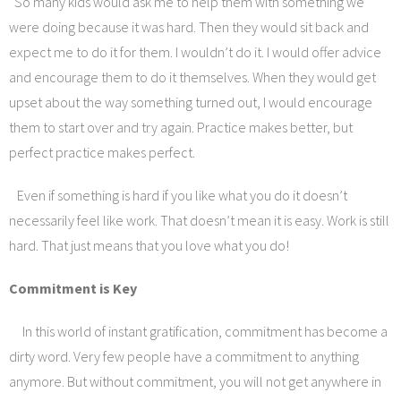
So many kids would ask me to help them with something we
were doing because it was hard. Then they would sit back and
expect me to do it for them. I wouldn’t do it. I would offer advice
and encourage them to do it themselves. When they would get
upset about the way something turned out, I would encourage
them to start over and try again. Practice makes better, but
perfect practice makes perfect.
Even if something is hard if you like what you do it doesn’t
necessarily feel like work. That doesn’t mean it is easy. Work is still
hard. That just means that you love what you do!
Commitment is Key
In this world of instant gratification, commitment has become a
dirty word. Very few people have a commitment to anything
anymore. But without commitment, you will not get anywhere in