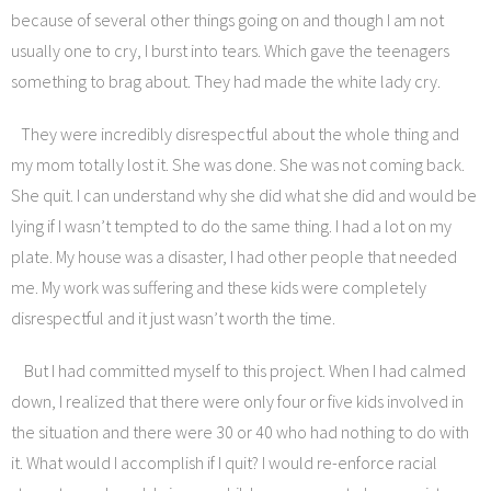
because of several other things going on and though I am not
usually one to cry, I burst into tears. Which gave the teenagers
something to brag about. They had made the white lady cry.
They were incredibly disrespectful about the whole thing and
my mom totally lost it. She was done. She was not coming back.
She quit. I can understand why she did what she did and would be
lying if I wasn’t tempted to do the same thing. I had a lot on my
plate. My house was a disaster, I had other people that needed
me. My work was suffering and these kids were completely
disrespectful and it just wasn’t worth the time.
But I had committed myself to this project. When I had calmed
down, I realized that there were only four or five kids involved in
the situation and there were 30 or 40 who had nothing to do with
it. What would I accomplish if I quit? I would re-enforce racial