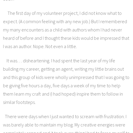
The first day of my volunteer project, I did not know what to
expect. (A common feeling with any new job.) But I remembered
my many encounters as a child with authors whom I had never
heard of before and I thought these kids would be impressed that
I was an author. Nope. Not even a little.
It was… disheartening. I had spent the last year of my life
building my career, getting an agent, writing my little brains out
and this group of kids were wholly unimpressed that I was going to
be giving five hours a day, five days a week of my time to help
them learn my craft and (I had hoped) inspire them to follow in
similar footsteps.
There were days when I just wanted to scream with frustration. I
was barely able to maintain my blog. My creative energies were