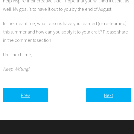
help inspire their creative side. I hope that you will find it useful as
well. My goal is to have it out to you by the end of August!
In the meantime, what lessons have you learned (or re-learned)
this summer and how can you apply it to your craft? Please share
in the comments section
Until next time,
Keep Writing!
Prev
Next