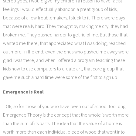
stereotypes, I would give my children a reason to have racist
feelings. I would effectually abandon a great group of kids,
because of a few troublemakers. I stuck to it. There were days
that were really hard. They thought by making me cry, they had
broken me. They pushed harder to get rid of me. But those that
wanted me there, that appreciated what I was doing, reached
out more. In the end, even the ones who pushed me away were
glad I was there, and when I offered a program teaching these
kids how to use computers to create art, that core group that
gave me such a hard time were some of the first to sign up!
Emergence is Real
Ok, so for those of you who have been out of school too long,
Emergence Theory is the concept that the whole is worth more
than the sum of its parts. The idea that the value of a home is
worth more than each individual piece of wood that went into