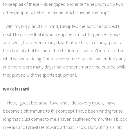
to keep all of these kids engaged and entertained with only two
other people to help? Let alone teach anyone anything?
With my big plan still in mind, I adapted the activities as best I
could to ensure that it would engage a much larger age group
and.. well, there were many days that we had to change plans at
the drop of a hat because the children just weren’t interested in
what we were doing. There were some days that we ended early
and there were many days that we spent more time outside while
they played with the sports equipment.
Work is Hard
Now, I guess because I love what I do so very much, I have
become a bit immune to this concept. I have been writing for so
long that it just comes to me. I haven’t suffered from writer’s block
in years and I gravitate toward art that I know. But writing is a job,