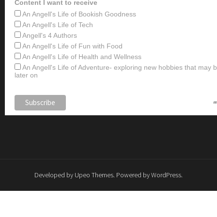
Content I want to receive
An Angell's Life of Bookish Goodness
An Angell's Life of Tech
Angell's 4 Authors
An Angell's Life of Fun with Food
An Angell's Life of Health and Wellness
An Angell's Life of Adventure- exploring new hobbies that may
later on
Developed by
Upeo Themes
. Powered by
WordPress
.