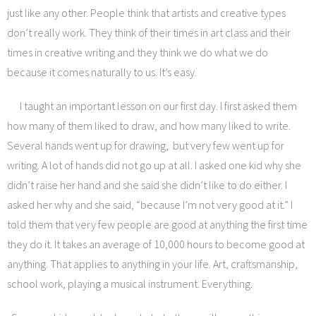
just like any other. People think that artists and creative types
don’t really work. They think of their times in art class and their
times in creative writing and they think we do what we do
because it comes naturally to us. It’s easy.
I taught an important lesson on our first day. I first asked them
how many of them liked to draw, and how many liked to write.
Several hands went up for drawing, but very few went up for
writing. A lot of hands did not go up at all. I asked one kid why she
didn’t raise her hand and she said she didn’t like to do either. I
asked her why and she said, “because I’m not very good at it.” I
told them that very few people are good at anything the first time
they do it. It takes an average of 10,000 hours to become good at
anything. That applies to anything in your life. Art, craftsmanship,
school work, playing a musical instrument. Everything.