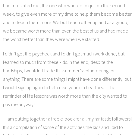
had motivated me, the one who wanted to quit on the second
week, to give even more of my time to help them become better
and to teach them more. We built each other up and as a group,
we became worth more than even the best of us and had made
the worst better than they were when we started.
I didn’t get the paycheck and I didn’t get much work done, but I
learned so much from these kids. In the end, despite the
hardships, I wouldn’t trade this summer’s volunteering for
anything. There are some things I might have done differently, but
I would sign up again to help next year in a heartbeat. The
reminder of life lessons was worth more than the city wanted to
pay me anyway!
I am putting together a free e-book for all my fantastic followers!
It is a compilation of some of the activities the kids and I did to