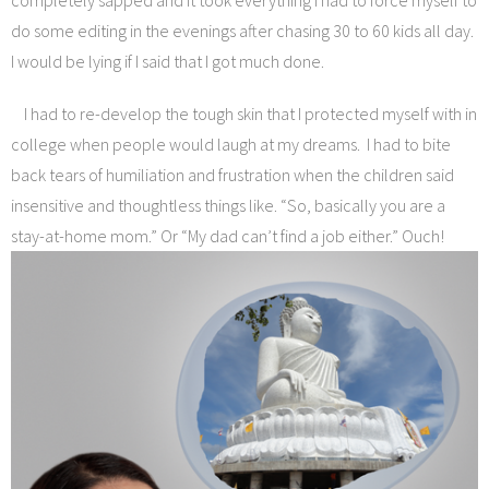
completely sapped and it took everything I had to force myself to
do some editing in the evenings after chasing 30 to 60 kids all day.
I would be lying if I said that I got much done.
I had to re-develop the tough skin that I protected myself with in
college when people would laugh at my dreams. I had to bite
back tears of humiliation and frustration when the children said
insensitive and thoughtless things like. “So, basically you are a
stay-at-home mom.” Or “My dad can’t find a job either.” Ouch!