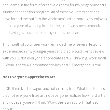
had, came in the form of creative director for my neighborhood’s
summer connection program. All of these volunteer services
have forced me out into the world again after thoroughly enjoying
almost a year of working from home, setting my own schedule
and having as much time for my craft as I desired.
This month of volunteer work reminded me of several lessons I
experienced in my younger years and that I would like to review
with you. 1. Not everyone appreciates art. 2. Think big, work small.
3. Work is hard! 4. Commitment is key and 5. Emergence is real.
Not Everyone Appreciates Art
OK, this is kind of vague and not entirely true. What I did learn is
that not everyone likes art, not everyone realizes how hard art is
and not everyone will think “Wow, she is an author! That is so
cool!!”