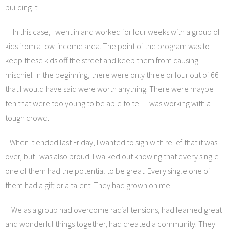
building it.
In this case, I went in and worked for four weeks with a group of
kids from a low-income area. The point of the program was to
keep these kids off the street and keep them from causing
mischief. In the beginning, there were only three or four out of 66
that I would have said were worth anything. There were maybe
ten that were too young to be able to tell. I was working with a
tough crowd.
When it ended last Friday, I wanted to sigh with relief that it was
over, but I was also proud. I walked out knowing that every single
one of them had the potential to be great. Every single one of
them had a gift or a talent. They had grown on me.
We as a group had overcome racial tensions, had learned great
and wonderful things together, had created a community. They