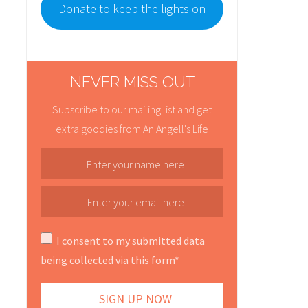
Donate to keep the lights on
NEVER MISS OUT
Subscribe to our mailing list and get
extra goodies from An Angell's Life
I consent to my submitted data
being collected via this form*