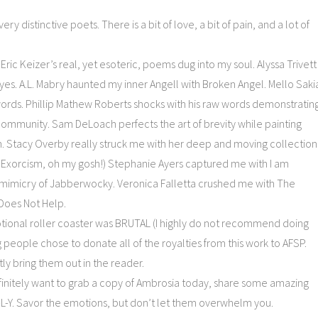
ry distinctive poets. There is a bit of love, a bit of pain, and a lot of
 Eric Keizer’s real, yet esoteric, poems dug into my soul. Alyssa Trivett
yes. A.L. Mabry haunted my inner Angell with Broken Angel. Mello Saki
ords. Phillip Mathew Roberts shocks with his raw words demonstratin
 community. Sam DeLoach perfects the art of brevity while painting
in. Stacy Overby really struck me with her deep and moving collection
d Exorcism, oh my gosh!) Stephanie Ayers captured me with I am
mimicry of Jabberwocky. Veronica Falletta crushed me with The
 Does Not Help.
motional roller coaster was BRUTAL (I highly do not recommend doing
people chose to donate all of the royalties from this work to AFSP.
ly bring them out in the reader.
finitely want to grab a copy of Ambrosia today, share some amazing
L-Y. Savor the emotions, but don’t let them overwhelm you.