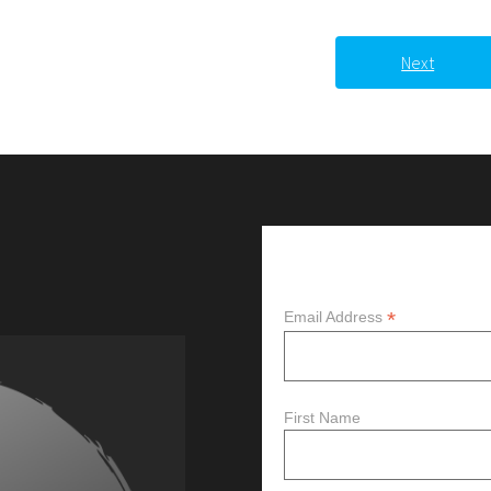
Next
Subscribe
*
Email Address
First Name