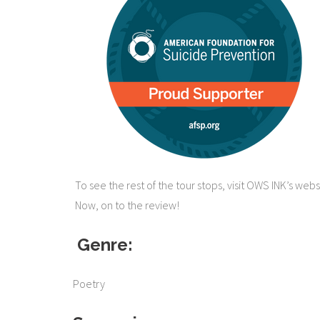
To see the rest of the tour stops, visit OWS INK’s webs
Now, on to the review!
​​
Genre:
Poetry