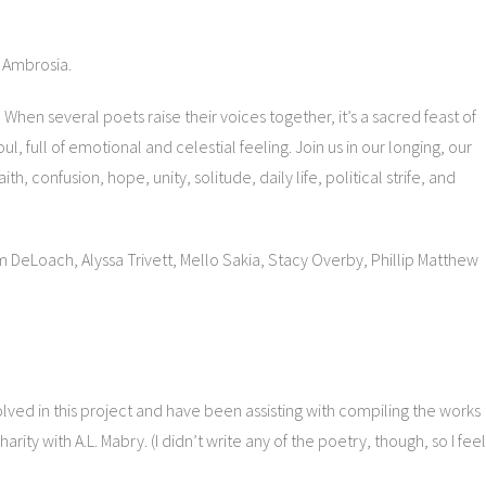
h Ambrosia.
 When several poets raise their voices together, it’s a sacred feast of
, full of emotional and celestial feeling. Join us in our longing, our
th, confusion, hope, unity, solitude, daily life, political strife, and
m DeLoach, Alyssa Trivett, Mello Sakia, Stacy Overby, Phillip Matthew
nvolved in this project and have been assisting with compiling the works
rity with A.L. Mabry. (I didn’t write any of the poetry, though, so I feel