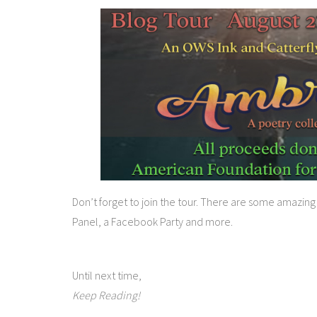
Don’t forget to join the tour. There are some amazin
Panel, a Facebook Party and more.
Until next time,
Keep Reading!