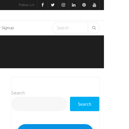
Follow Us
r Signup
Search
Search