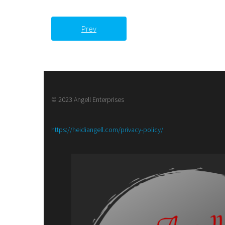
Prev
© 2023 Angell Enterprises
:
https://heidiangell.com/privacy-policy/
Book
Review-
Ambrosia,
A
Poetry
Anthology