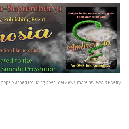
g stops planned including poet interviews, more reviews, a Poetry