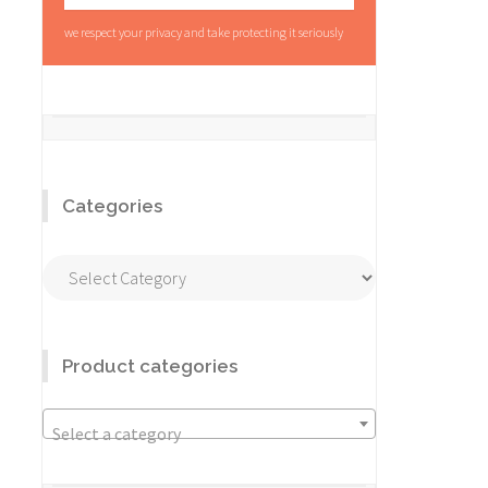
we respect your privacy and take protecting it seriously
Categories
Categories
Product categories
Select a category