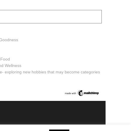
h Goodness
h Food
and Wellness
ure- exploring new hobbies that may become categories