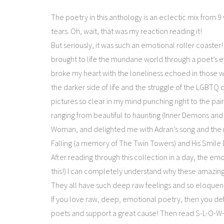
The poetry in this anthology is an eclectic mix from 9 ve
tears. Oh, wait, that was my reaction reading it!
But seriously, it was such an emotional roller coaster!
brought to life the mundane world through a poet’s e
broke my heart with the loneliness echoed in those w
the darker side of life and the struggle of the LGBTQ
pictures so clear in my mind punching right to the pa
ranging from beautiful to haunting (Inner Demons an
Woman, and delighted me with Adran’s song and the 
Falling (a memory of The Twin Towers) and His Smile
After reading through this collection in a day, the e
this!) I can completely understand why these amazing 
They all have such deep raw feelings and so eloquent
If you love raw, deep, emotional poetry, then you de
poets and support a great cause! Then read S-L-O-W-