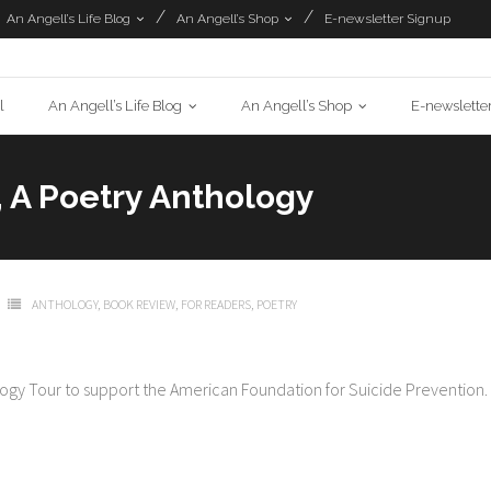
An Angell’s Life Blog
An Angell’s Shop
E-newsletter Signup
l
An Angell’s Life Blog
An Angell’s Shop
E-newslette
 A Poetry Anthology
ANTHOLOGY
,
BOOK REVIEW
,
FOR READERS
,
POETRY
ology Tour to support the American Foundation for Suicide Prevention.