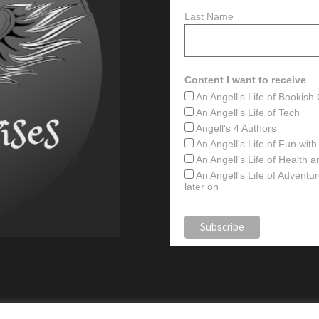
Last Name
Content I want to receive
An Angell's Life of Bookis
An Angell's Life of Tech
Angell's 4 Authors
An Angell's Life of Fun wit
An Angell's Life of Health 
An Angell's Life of Advent
later on