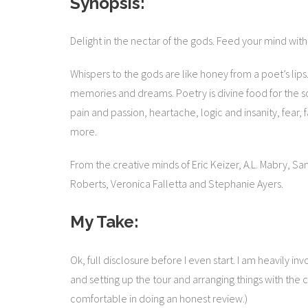
Synopsis:
Delight in the nectar of the gods. Feed your mind wit
Whispers to the gods are like honey from a poet’s lips.
memories and dreams. Poetry is divine food for the soul
pain and passion, heartache, logic and insanity, fear, fai
more.
From the creative minds of Eric Keizer, A.L. Mabry, Sa
Roberts, Veronica Falletta and Stephanie Ayers.
My Take:
Ok, full disclosure before I even start. I am heavily i
and setting up the tour and arranging things with the cha
comfortable in doing an honest review.)