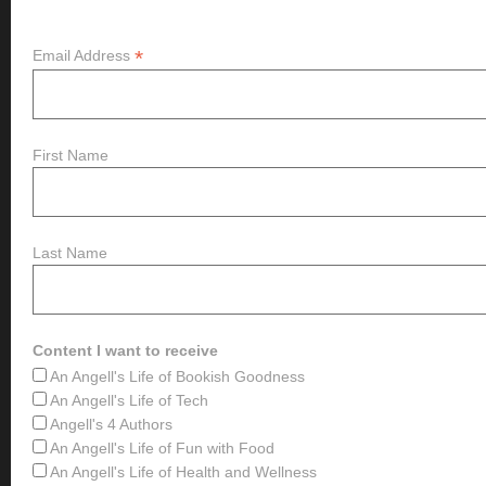
*
Email Address
First Name
Last Name
Content I want to receive
An Angell's Life of Bookish Goodness
An Angell's Life of Tech
Angell's 4 Authors
An Angell's Life of Fun with Food
An Angell's Life of Health and Wellness