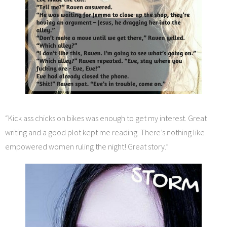
“Kick ass chicks on bikes was enough to get my interest. Great
writing and a good plot kept me reading. There’s nothing like
empowered women ruling the night! Great story.”