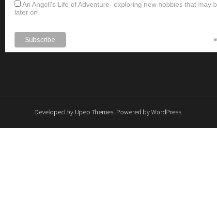
An Angell's Life of Adventure- exploring new hobbies that may
later on
Developed by
Upeo Themes
. Powered by
WordPress
.