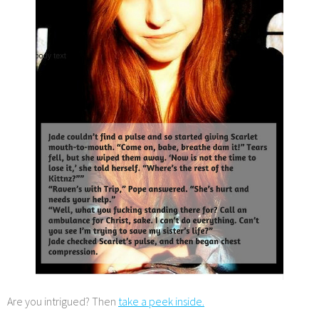
Are you intrigued? Then
take a peek inside.