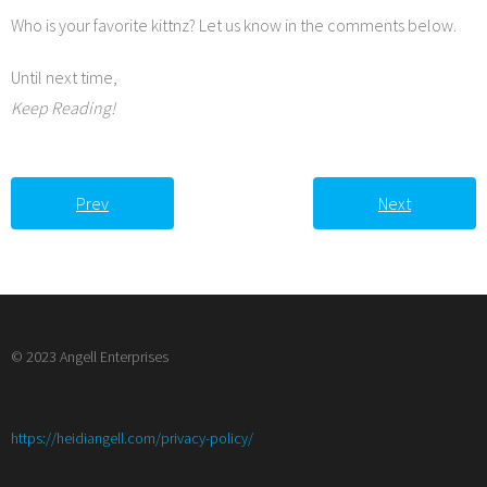
Who is your favorite kittnz? Let us know in the comments below.
Until next time,
Keep Reading!
Prev
Next
© 2023 Angell Enterprises
:
https://heidiangell.com/privacy-policy/
Biker