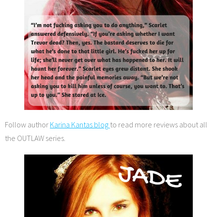
Follow author
Karina Kantas blog
to read more reviews about all
the OUTLAW series.