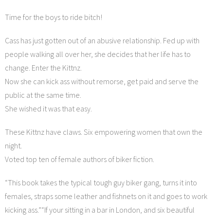
Time for the boys to ride bitch!
Cass has just gotten out of an abusive relationship. Fed up with
people walking all over her, she decides that her life has to
change. Enter the Kittnz.
Now she can kick ass without remorse, get paid and serve the
public at the same time.
She wished it was that easy.
These Kittnz have claws. Six empowering women that own the
night.
Voted top ten of female authors of biker fiction.
“This book takes the typical tough guy biker gang, turns it into
females, straps some leather and fishnets on it and goes to work
kicking ass.”“If your sitting in a bar in London, and six beautiful