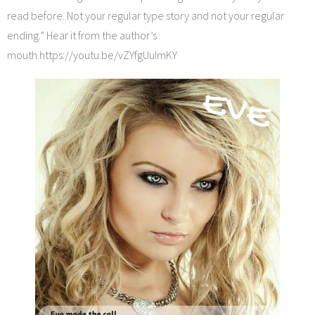
read before. Not your regular type story and not your regular
ending.” Hear it from the author’s
mouth.https://youtu.be/vZYfgUuImKY