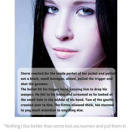
“Nothing I like better than some kick ass women and put them in