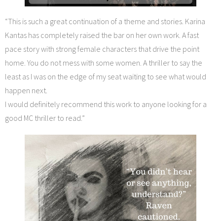
“This is such a great continuation of a theme and stories. Karina
Kantas has completely raised the bar on her own work. A fast
pace story with strong female characters that drive the point
home. You do not mess with some women. A thriller to say the
least as I was on the edge of my seat waiting to see what would
happen next.
I would definitely recommend this work to anyone looking for a
good MC thriller to read.”