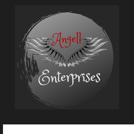
Babes
of
Outlaw
Subscribe