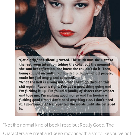
“Not the normal kind of book I read but Really Good. The
Characters are great and keep moving with a story like you’ve not