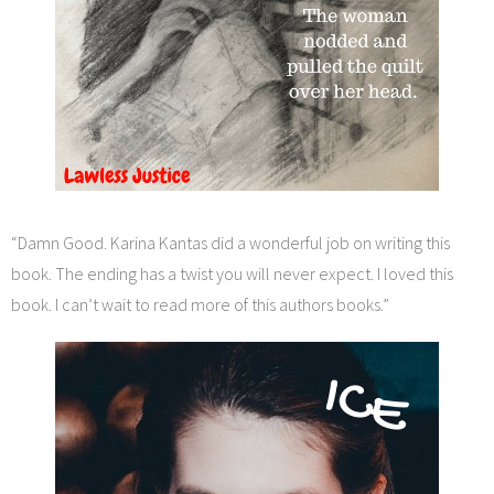
“Damn Good. Karina Kantas did a wonderful job on writing this
book. The ending has a twist you will never expect. I loved this
book. I can’t wait to read more of this authors books.”