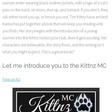
women enter wearing black leather jackets, with a logo of a cat’s
paw on the back, sit down, shut up, and behave. If you don’t, they
will either hook you up, or knock you out. The Kittnz have arrived!
Karina has put together a book that will keep you reading until
you finish. Her story begins with the introduction of a young
women into the Kittnz motorcycle club, then it gets exciting. Her
characters are believable, the story flows, and the ending isn’t
what you might expect. This is a great book!”
Let me introduce you to the Kittnz MC
Free on KU