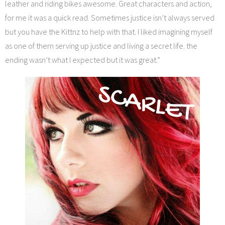
leather and riding bikes awesome. Great characters and action,
for me it was a quick read. Sometimes justice isn’t always served
but you have the Kittnz to help with that. I liked imagining myself
as one of them serving up justice and living a secret life. the
ending wasn’t what I expected but it was great.”