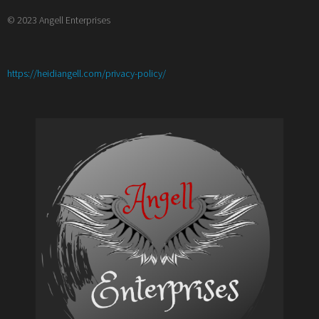
© 2023 Angell Enterprises
:
https://heidiangell.com/privacy-policy/
Meet
the
crew
from
Harmless
by
Katherine
Dell