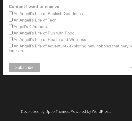
Content I want to receive
An Angell's Life of Bookish Goodness
An Angell's Life of Tech
Angell's 4 Authors
An Angell's Life of Fun with Food
An Angell's Life of Health and Wellness
An Angell's Life of Adventure- exploring new hobbies that may
later on
Developed by
Upeo Themes
. Powered by
WordPress
.