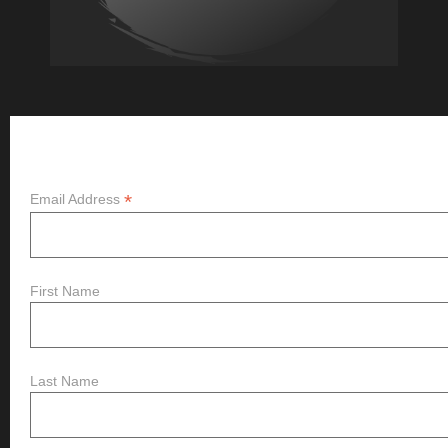
Subscribe
*
Email Address
First Name
Last Name