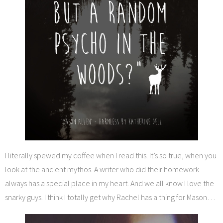
I literally spewed my coffee when I read this. It’s so true, when you
look at the ancient mythos. A writer who did their homework
always has a special place in my heart. And we all know I love the
snarky guys. I think I totally get why Rachel has a thing for Mason…