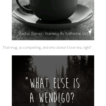
That mug, so compelling, and who doesn’t love tea, right?