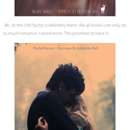
Ah, so the chill factor is definitely there. We all know I can only do
so much romance. I need more. This promises to have it.