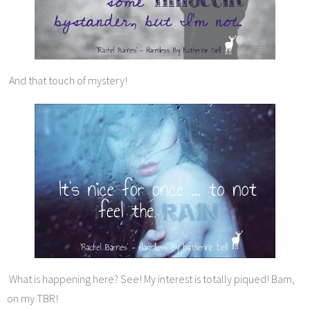
And that touch of mystery!
What is happening here? See! My interest is totally piqued! Bam,
on my TBR!