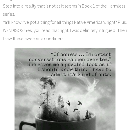
Step into a reality that is not as it seems in Book 1 of the Harmless
series.
Ya’ll know I’ve got a thing for all things Native American, right? Plus,
WENDIGOS! Yes, you read that right. I was definitely intrigued! Then
I saw these awesome one-liners: