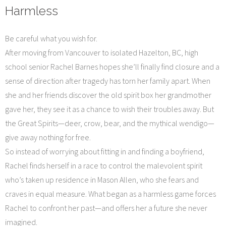
Harmless
Be careful what you wish for.
After moving from Vancouver to isolated Hazelton, BC, high
school senior Rachel Barnes hopes she’ll finally find closure and a
sense of direction after tragedy has torn her family apart. When
she and her friends discover the old spirit box her grandmother
gave her, they see it as a chance to wish their troubles away. But
the Great Spirits—deer, crow, bear, and the mythical wendigo—
give away nothing for free.
So instead of worrying about fitting in and finding a boyfriend,
Rachel finds herself in a race to control the malevolent spirit
who’s taken up residence in Mason Allen, who she fears and
craves in equal measure. What began as a harmless game forces
Rachel to confront her past—and offers her a future she never
imagined.