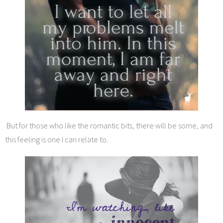
But for those who like the romantic bits, there will be some, and
this feeling is one I can relate to.