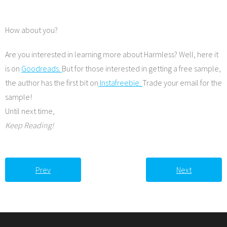
How about you?
Are you interested in learning more about Harmless? Well, here it
is on
Goodreads.
But for those interested in getting a free sample,
the author has the first bit on
Instafreebie.
Trade your email for the
sample!
Until next time,
Keep Reading!
Prev
Next