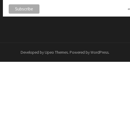
Developed by
Upeo Themes
. Powered by
WordPress
.