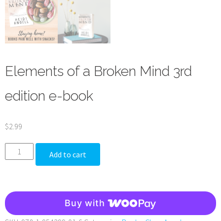
Elements of a Broken Mind 3rd
edition e-book
$
2.99
Elements
Add to cart
of
a
Broken
Buy with
Mind
3rd