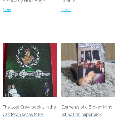
e-book by Heidi Angell
Dunbar
$
2.99
$
12.00
Add to cart
Add to cart
The Lost Crew book 2 in the
Elements of a Broken Mind
Castleton series Mike
1st edition paperback