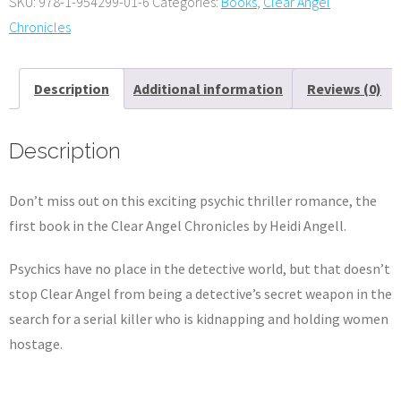
SKU:
978-1-954299-01-6
Categories:
Books
,
Clear Angel
edition
Chronicles
e-
book
Description
Additional information
Reviews (0)
quantity
Description
Don’t miss out on this exciting psychic thriller romance, the
first book in the Clear Angel Chronicles by Heidi Angell.
Psychics have no place in the detective world, but that doesn’t
stop Clear Angel from being a detective’s secret weapon in the
search for a serial killer who is kidnapping and holding women
hostage.