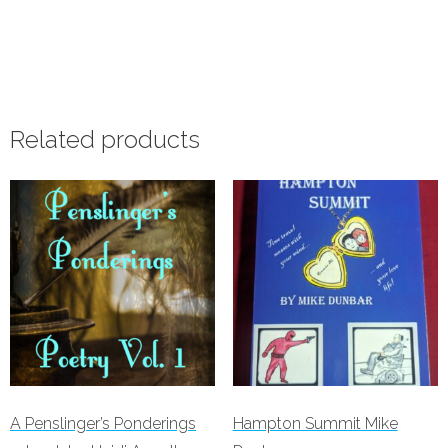
Add to cart
Related products
A Penslinger’s Ponderings
Hampton Summit Mike