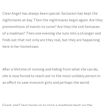
Clear Angel has always been special. Seclusion has kept the
nightmares at bay. Then the nightmares begin again. Are they
premonitions of events to come? Are they the sick fantasies
of a madman? Then one evening she runs into a stranger and
finds out that not only are they real, but they are happening
here in her hometown.
After a lifetime of running and hiding from what she can do,
she is now forced to reach out to the most unlikely person in
an effort to save innocent girls and perhaps the world.
Grant and Clear team up to stop a madman bent on the