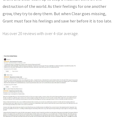
destruction of the world. As their feelings for one another
grow, they try to deny them. But when Clear goes missing,
Grant must face his feelings and save her before it is too late.
Has over 20 reviews with over 4-star average.