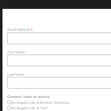
Subscribe
*
Email Address
First Name
Last Name
Content I want to receive
An Angell's Life of Bookish Goodness
An Angell's Life of Tech