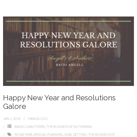
Happy New Year and Resolutions
Galore
JAN 1, 2019
HANGELL531
ANGELLS4AUTHORS
,
THE BUSINESS OF AUTHORING
90 DAY YEAR
,
ANNUAL PLANNING
,
GOAL SETTING
,
THE BUSINESS OF