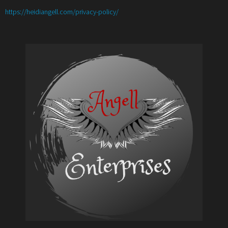
:
https://heidiangell.com/privacy-policy/
Create
a
Social
Media
Plan
for
2021
to
Maximize
Success