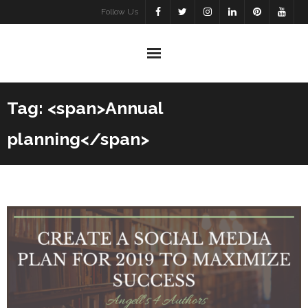
Skip
Follow Us
to
content
Tag: <span>Annual
planning</span>