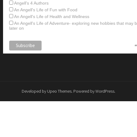
Angell's 4 Authors
An Angell's Life of Fun with Food
An Angell's Life of Health and Wellness
An Angell's Life of Adventure- exploring new hobbies that may
later on
Developed by
Upeo Themes
. Powered by
WordPress
.