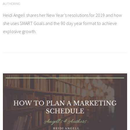
AUTHORING
Heidi Angell shares her New Year’s resolutions for 2019 and how
she uses SMART Goals and the 90 day year format to achieve
explosive growth.