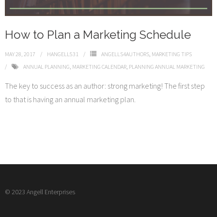
How to Plan a Marketing Schedule
MAY 28, 2017
HANGELL531
ANGELLS4AUTHORS
,
MARKETING TIPS
ANNUAL PLANNING
,
MARKETING CALENDAR
,
PLANNING ANNUAL MARKETING
The key to success as an author: strong marketing! The first step
to that is having an annual marketing plan.
© 2023 Angell Enterprises