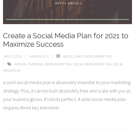
Create a Social Media Plan for 2021 to
Maximize Success
JAN 23, 2019
HANGELL531
ANGELLS4AUTHORS
,
MARKETING
ANNUAL PLANNING
,
BOOK MARKETING
,
SOCIAL MEDIA MARKETING
,
SOCIAL
MEDIA PLAN
a solid social media plan is absolutely essential to your marketing
strategy. Plus, it can be built absolutely free and scale with you as
your business grows. It’s kinda perfect. A solid social media plan
requires three key elements: