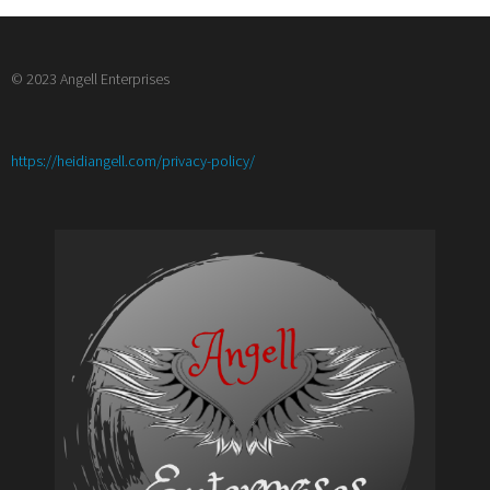
© 2023 Angell Enterprises
:
https://heidiangell.com/privacy-policy/
Top
10
Character
Tropes
and
How
to
Twist
Them