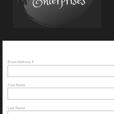
Subscribe
*
Email Address
First Name
Last Name