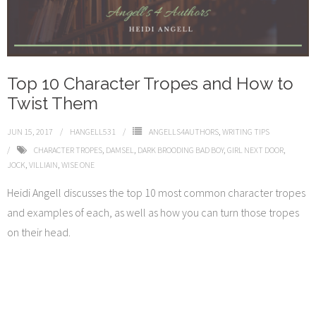
Top 10 Character Tropes and How to
Twist Them
JUN 15, 2017
HANGELL531
ANGELLS4AUTHORS
,
WRITING TIPS
CHARACTER TROPES
,
DAMSEL
,
DARK BROODING BAD BOY
,
GIRL NEXT DOOR
,
JOCK
,
VILLIAIN
,
WISE ONE
Heidi Angell discusses the top 10 most common character tropes
and examples of each, as well as how you can turn those tropes
on their head.