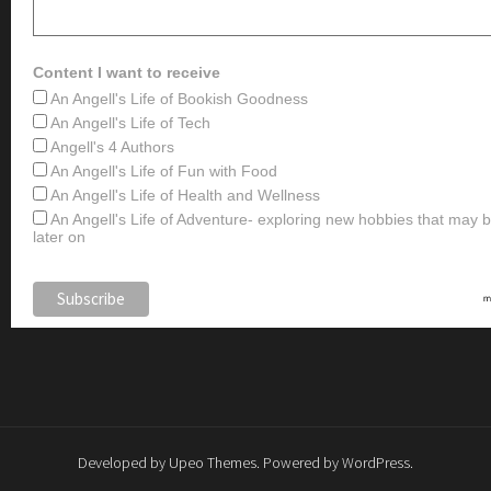
Content I want to receive
An Angell's Life of Bookish Goodness
An Angell's Life of Tech
Angell's 4 Authors
An Angell's Life of Fun with Food
An Angell's Life of Health and Wellness
An Angell's Life of Adventure- exploring new hobbies that may
later on
Developed by
Upeo Themes
. Powered by
WordPress
.