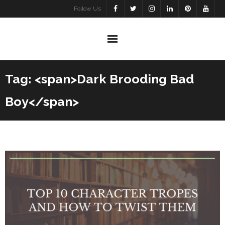
Skip
Follow Us
to
content
Tag: <span>Dark Brooding Bad
Boy</span>