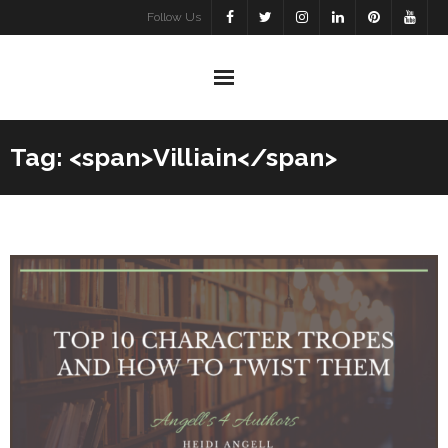
Skip
Follow Us
to
content
Tag: <span>Villiain</span>