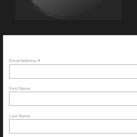
Subscribe
*
Email Address
First Name
Last Name