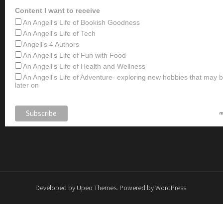
Content I want to receive
An Angell's Life of Bookish Goodness
An Angell's Life of Tech
Angell's 4 Authors
An Angell's Life of Fun with Food
An Angell's Life of Health and Wellness
An Angell's Life of Adventure- exploring new hobbies that may
later on
Developed by
Upeo Themes
. Powered by
WordPress
.