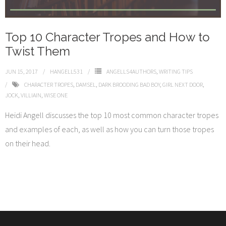
Top 10 Character Tropes and How to
Twist Them
JUN 15, 2017
HANGELL531
ANGELLS4AUTHORS
,
WRITING TIPS
CHARACTER TROPES
,
DAMSEL
,
DARK BROODING BAD BOY
,
GIRL NEXT DOOR
,
JOCK
,
VILLIAIN
,
WISE ONE
Heidi Angell discusses the top 10 most common character tropes
and examples of each, as well as how you can turn those tropes
on their head.