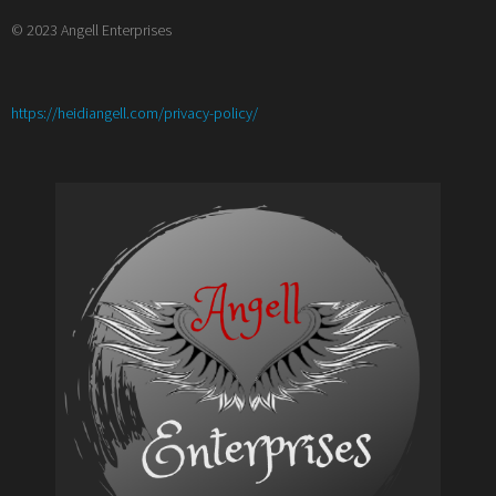
© 2023 Angell Enterprises
:
https://heidiangell.com/privacy-policy/
Top
10
Character
Tropes
and
How
to
Twist
Them