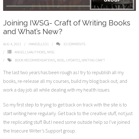
Joining IWSG- Craft of Writing Books
and What’s New?
AUG 4, 2021
HANGELL531
32
COMMENTS
ANGELLS4AUTHORS
,
IWSG
BOOK RECOMMENDATIONS
,
IWSG
,
UPDATES
,
WRITING CRAFT
The last two years has been rough as I try to republish all my
books, re-release all my courses, build my blog back out, and
work a day job all while dealing with my health issues.
So my first step to trying to get back on track with the site is to
start writing here regularly. Get back to the creative stuff, not just
the replicating stuff. But I need some outside help so I’ve joined
the Insecure Writer’s Support group.