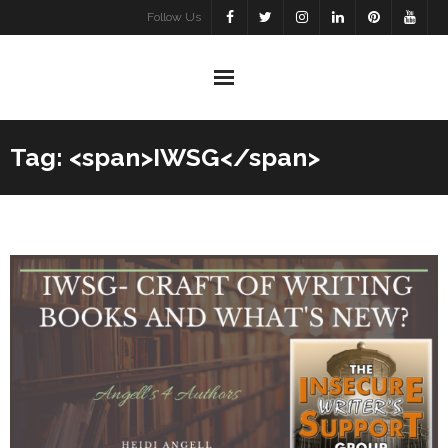
Skip
Follow Us
to
content
Tag: <span>IWSG</span>