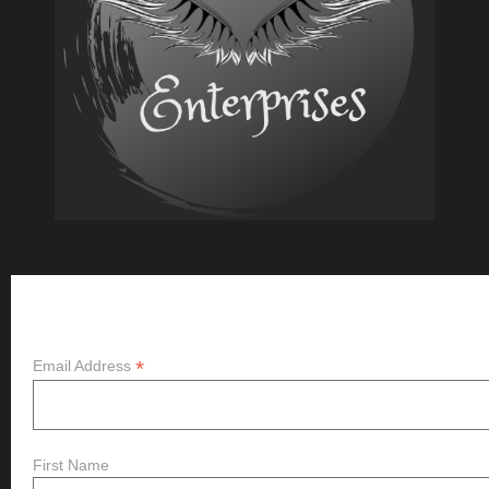
New?
Subscribe
*
Email Address
First Name