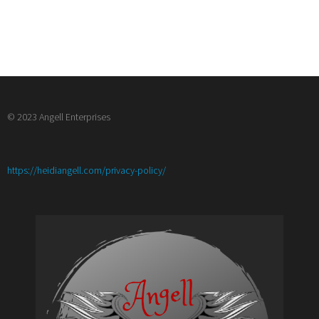
© 2023 Angell Enterprises
:
https://heidiangell.com/privacy-policy/
Joining
IWSG-
Craft
of
Writing
Books
and
What’s