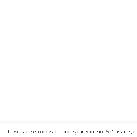
This website uses cookies to improve your experience. We'll assume you'