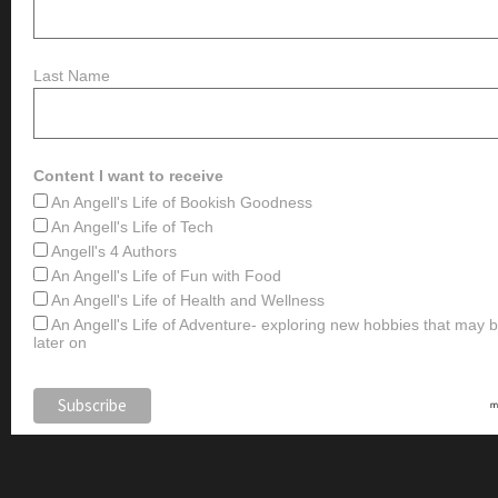
Last Name
Content I want to receive
An Angell's Life of Bookish Goodness
An Angell's Life of Tech
Angell's 4 Authors
An Angell's Life of Fun with Food
An Angell's Life of Health and Wellness
An Angell's Life of Adventure- exploring new hobbies that may
later on