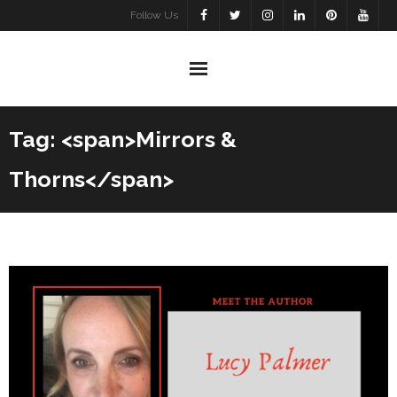
Skip
Follow Us
to
content
Tag: <span>Mirrors &
Thorns</span>