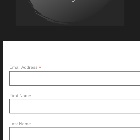
Subscribe
*
Email Address
First Name
Last Name