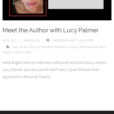
Meet the Author with Lucy Palmer
NOV 6, 2017
HANGELL531
FOR READERS
,
MEET THE AUTHOR
ENGLISH AUTHOR
,
LUCY PALMER
,
MIRRORS & THORNS
,
OPEN WINDOW
,
POET
,
SHORT STORY AUTHOR
Heidi Angell does an interview with poet and short story author
Lucy Palmer and discuss her short story Open Window that
appeared in Mirrors & Thorns,