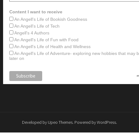
Content I want to receive
An Angell's Life of Bookish Goodness
An Angell's Life of Tech
Angell's 4 Authors
An Angell's Life of Fun with Food
An Angell's Life of Health and Wellness
An Angell's Life of Adventure- exploring new hobbies that may
later on
Developed by
Upeo Themes
. Powered by
WordPress
.