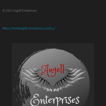
© 2023 Angell Enterprises
:
https://heidiangell.com/privacy-policy/
Meet
the
Author
with
Lucy
Palmer