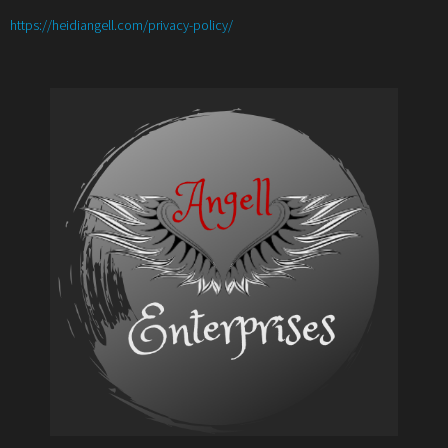
:
https://heidiangell.com/privacy-policy/
Book
Review-
The
13
Tales
of
Illusory
By
Stephanie
Ayers