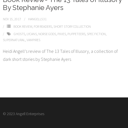
By Stephanie Ayers
NOV 15, 2017
HANGELL531
BOOK REVIEW
,
FOR READERS
,
SHORT STORY COLLECTION
GHOSTS
,
LYCANS
,
NORSE GODS
,
PIXIES
,
PUPPETEERS
,
SPEC FICTION
,
SUPERNATURAL
,
VAMPIRES
Heidi Angell’s review of The 13 Tales of Illusory, a collection of
dark short stories by Stephanie Ayers
© 2023 Angell Enterprises