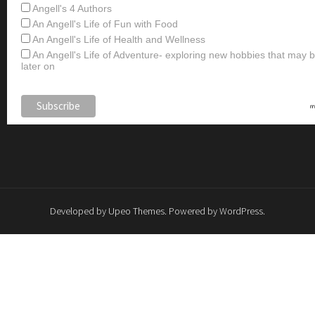
Angell's 4 Authors
An Angell's Life of Fun with Food
An Angell's Life of Health and Wellness
An Angell's Life of Adventure- exploring new hobbies that may
later on
Developed by
Upeo Themes
. Powered by
WordPress
.