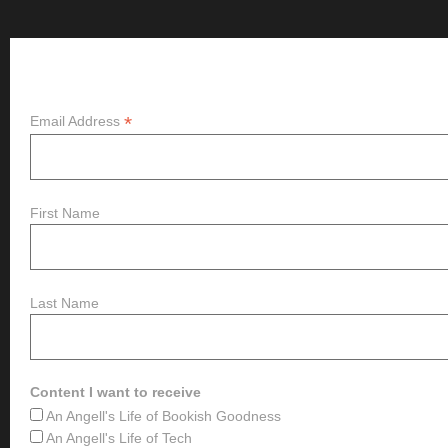
Subscribe
*
Email Address
First Name
Last Name
Content I want to receive
An Angell's Life of Bookish Goodness
An Angell's Life of Tech