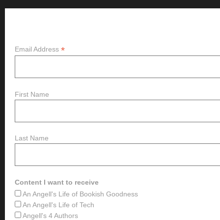
Subscribe
*
Email Address
First Name
Last Name
Content I want to receive
An Angell's Life of Bookish Goodness
An Angell's Life of Tech
Angell's 4 Authors