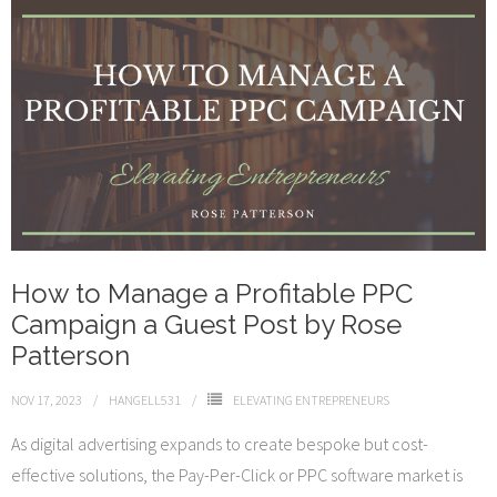
How to Manage a Profitable PPC
Campaign a Guest Post by Rose
Patterson
NOV 17, 2023
HANGELL531
ELEVATING ENTREPRENEURS
As digital advertising expands to create bespoke but cost-
effective solutions, the Pay-Per-Click or PPC software market is