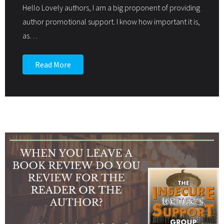
Hello Lovely authors, I am a big proponent of providing
author promotional support. I know how important it is,
as
…
Read More