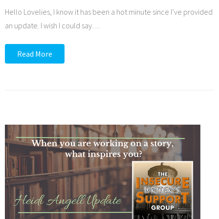
Hello Lovelies, I know it has been a hot minute since I’ve provided
an update. I wish I could say
…
Read More