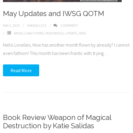
May Updates and IWSG QOTM
MAY 2, 2023
HANGELL531
1
COMMENT
ANGELLS4AUTHORS
,
HEIDI ANGELL UPDATE
,
IWSG
Hello Lovelies, How has another month flown by already? I cannot
even fathom! This month has been frantic with trying
…
Read More
Book Review Weapon of Magical
Destruction by Katie Salidas