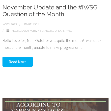
November Update and the #IWSG
Question of the Month
NOV 3, 2023
HANGELL531
ANGELLS4AUTHORS
,
HEIDI ANGELL UPDATE
,
IWSG
Hello Lovelies, Man, October was quite the month! I was stuck
most of the month, unable to make progress on
…
Read More