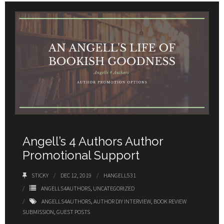
Angell’s 4 Authors Author
Promotional Support
STICKY
DEC 12, 2019
HANGELL531
ANGELLS4AUTHORS
,
UNCATEGORIZED
ANGELLS4AUTHORS
,
AUTHOR DIY INTERVIEW
,
BOOK REVIEW
SUBMISSION
,
GUEST POSTS