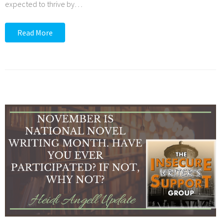
expected to thrive by
…
Read More