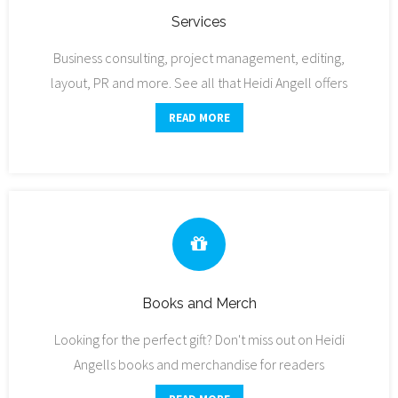
Services
Business consulting, project management, editing,
layout, PR and more. See all that Heidi Angell offers
READ MORE
Books and Merch
Looking for the perfect gift? Don't miss out on Heidi
Angells books and merchandise for readers