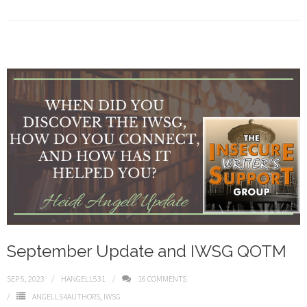
September Update and IWSG QOTM
SEP 5, 2023
HANGELL531
16
COMMENTS
ANGELLS4AUTHORS
,
IWSG