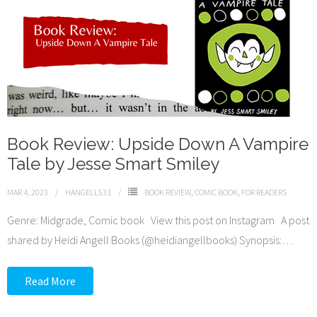
Book Review: Upside Down A Vampire
Tale by Jesse Smart Smiley
MAR 4, 2023
HANGELL531
BOOK REVIEW
,
COMIC BOOK
,
FOR READERS
Genre: Midgrade, Comic book View this post on Instagram A post
shared by Heidi Angell Books (@heidiangellbooks) Synopsis:
…
Read More