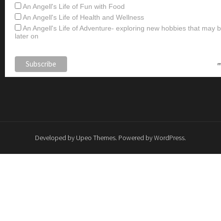
An Angell's Life of Fun with Food
An Angell's Life of Health and Wellness
An Angell's Life of Adventure- exploring new hobbies that may
later on
Developed by
Upeo Themes
. Powered by
WordPress
.