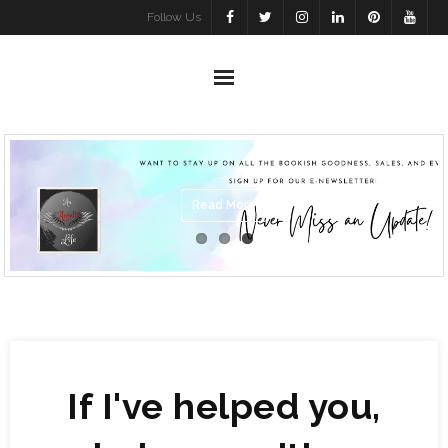
Skip
Follow Us
to
content
Read More
If I've helped you,