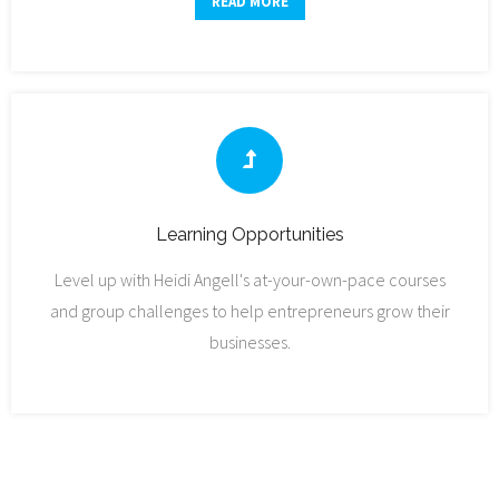
READ MORE
Learning Opportunities
Level up with Heidi Angell's at-your-own-pace courses
and group challenges to help entrepreneurs grow their
businesses.