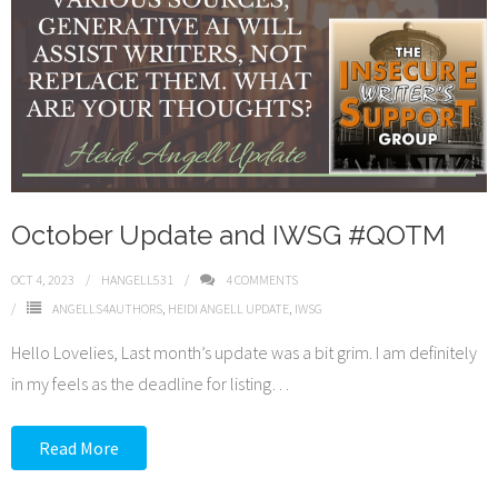
October Update and IWSG #QOTM
OCT 4, 2023
HANGELL531
4
COMMENTS
ANGELLS4AUTHORS
,
HEIDI ANGELL UPDATE
,
IWSG
Hello Lovelies, Last month’s update was a bit grim. I am definitely
in my feels as the deadline for listing
…
Read More