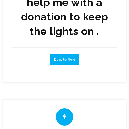
help me with a
donation to keep
the lights on .
Donate Now