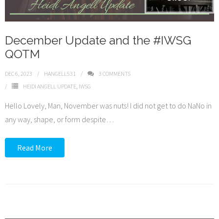
December Update and the #IWSG
QOTM
DEC 6, 2023
HANGELL531
3
COMMENTS
HEIDI ANGELL UPDATE
,
IWSG
Hello Lovely, Man, November was nuts! I did not get to do NaNo in
any way, shape, or form despite
…
Read More