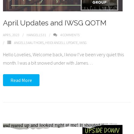
April Updates and IWSG QOTM
APR 5, 2023
HANGELL531
4
COMMENTS
ANGELLS4AUTHORS
,
HEIDI ANGELL UPDATE
,
IWSG
Hello Lovelies, Welcome back, I know I’ve been very quiet this
month. I was a bit snowed under with James
…
Read More