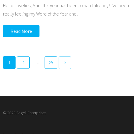
Hello Lovelies, Man, this year has been so hard already! I’ve been
really feeling my Word of the Year and
…
Read More
1
2
…
29
© 2023 Angell Enterprises