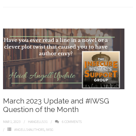
March 2023 Update and #IWSG
Question of the Month
MAR 1, 2023
HANGELL531
6
COMMENTS
ANGELLS4AUTHORS
,
IWSG