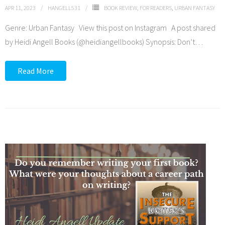
APR 11, 2023
HANGELL531
BOOK REVIEW
,
FOR READERS
,
URBAN FANTASY
Genre: Urban Fantasy View this post on Instagram A post shared
by Heidi Angell Books (@heidiangellbooks) Synopsis: Don’t
…
Read More