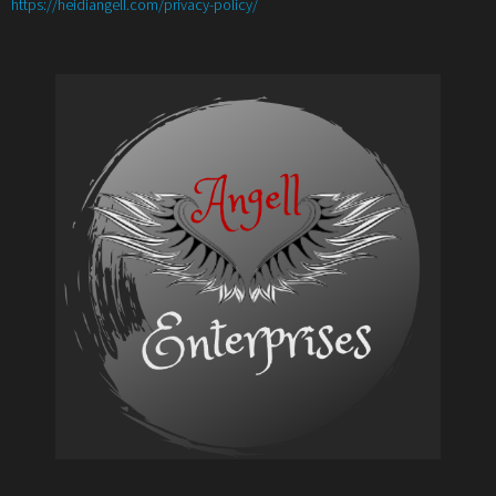
:
https://heidiangell.com/privacy-policy/
Angell’s
4
Authors
Author
Promotional
Support