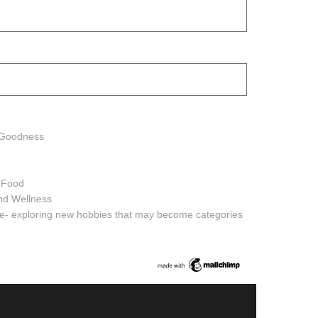
h Goodness
h Food
and Wellness
ure- exploring new hobbies that may become categories