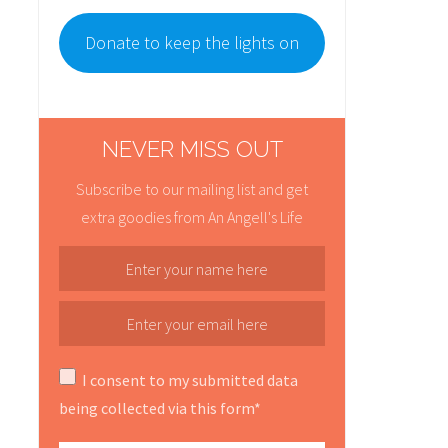
Donate to keep the lights on
NEVER MISS OUT
Subscribe to our mailing list and get
extra goodies from An Angell's Life
I consent to my submitted data
being collected via this form*