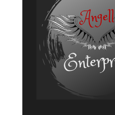
Adventure,
Release
Announcement