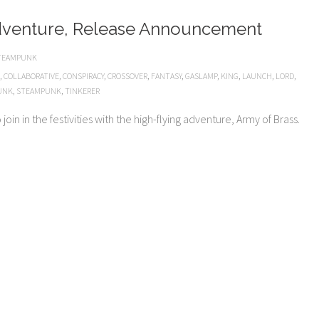
dventure, Release Announcement
TEAMPUNK
,
COLLABORATIVE
,
CONSPIRACY
,
CROSSOVER
,
FANTASY
,
GASLAMP
,
KING
,
LAUNCH
,
LORD
,
UNK
,
STEAMPUNK
,
TINKERER
oin in the festivities with the high-flying adventure, Army of Brass.