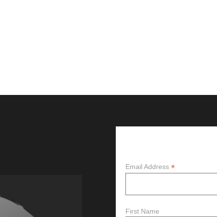
Subscribe
*
Email Address
First Name