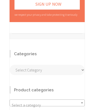
we respect your privacy and take protecting it seriously
Categories
Categories
Product categories
Select a category