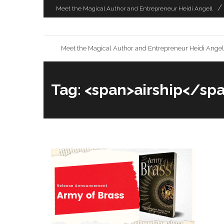
Skip
Meet the Magical Author and Entrepreneur Heidi Angell
to
content
Meet the Magical Author and Entrepreneur Heidi Angel
Tag: <span>airship</sp