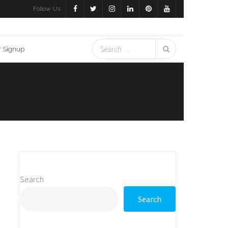
Follow Us
r Signup
Search
Search