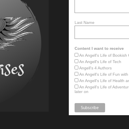
Last Name
Content I want to receive
An Angell's Life of Bookis
An Angell's Life of Tech
Angell's 4 Authors
An Angell's Life of Fun wit
An Angell's Life of Health 
An Angell's Life of Advent
later on