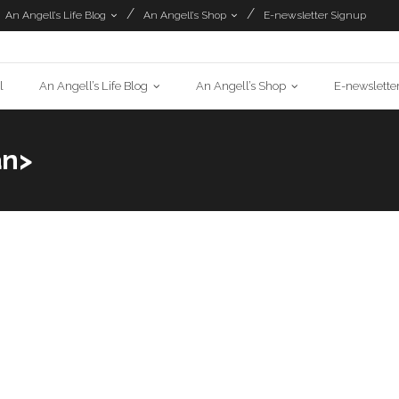
An Angell’s Life Blog
An Angell’s Shop
E-newsletter Signup
l
An Angell’s Life Blog
An Angell’s Shop
E-newslette
an>