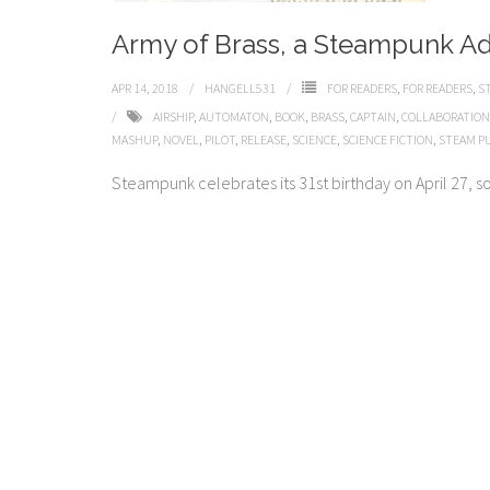
Army of Brass, a Steampunk A
APR 14, 2018
HANGELL531
FOR READERS
,
FOR READERS
,
S
AIRSHIP
,
AUTOMATON
,
BOOK
,
BRASS
,
CAPTAIN
,
COLLABORATION
MASHUP
,
NOVEL
,
PILOT
,
RELEASE
,
SCIENCE
,
SCIENCE FICTION
,
STEAM P
Steampunk celebrates its 31st birthday on April 27, so j