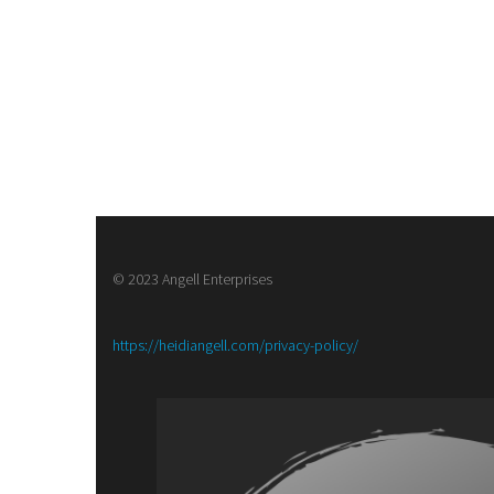
© 2023 Angell Enterprises
:
https://heidiangell.com/privacy-policy/
Army
of
Brass,
a
Steampunk