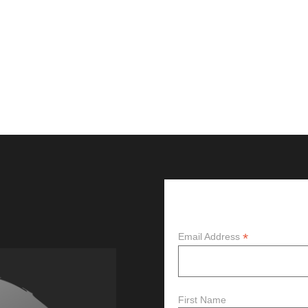
Subscribe
*
Email Address
First Name