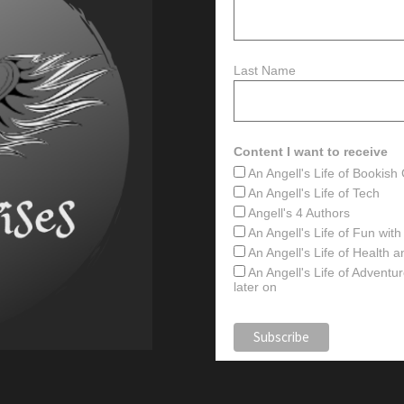
Last Name
Content I want to receive
An Angell's Life of Bookis
An Angell's Life of Tech
Angell's 4 Authors
An Angell's Life of Fun wit
An Angell's Life of Health 
An Angell's Life of Advent
later on