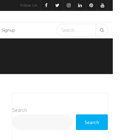
Follow Us
r Signup
Search
Search