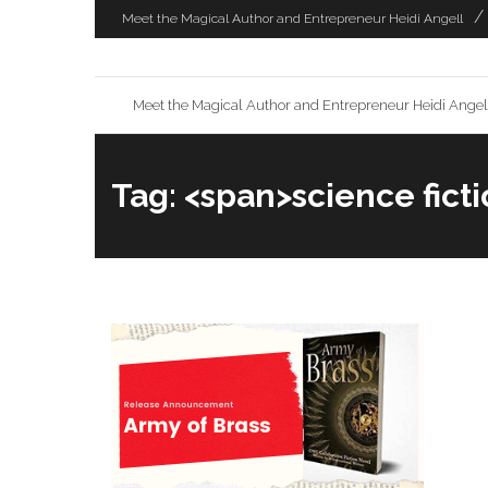
Skip
Meet the Magical Author and Entrepreneur Heidi Angell
to
content
Meet the Magical Author and Entrepreneur Heidi Angel
Tag: <span>science fict