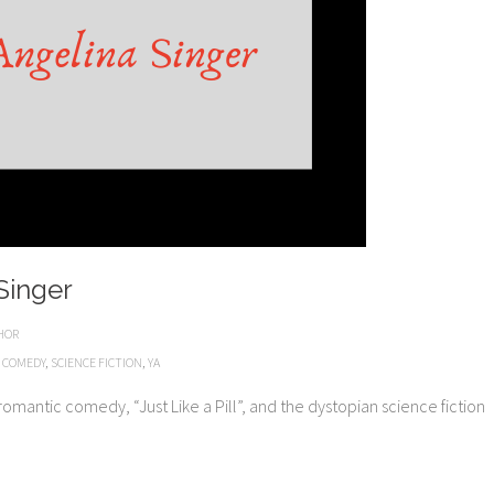
Singer
HOR
 COMEDY
,
SCIENCE FICTION
,
YA
a romantic comedy, “Just Like a Pill”, and the dystopian science fiction