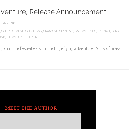
dventure, Release Announcement
TEAMPUNK
,
COLLABORATIVE
,
CONSPIRACY
,
CROSSOVER
,
FANTASY
,
GASLAMP
,
KING
,
LAUNCH
,
LORD
,
UNK
,
STEAMPUNK
,
TINKERER
oin in the festivities with the high-flying adventure, Army of Brass.