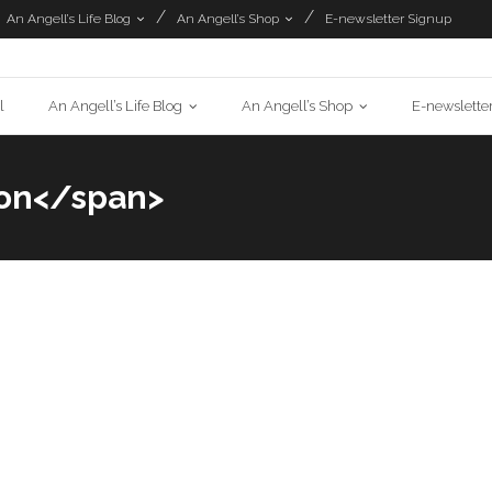
An Angell’s Life Blog
An Angell’s Shop
E-newsletter Signup
l
An Angell’s Life Blog
An Angell’s Shop
E-newslette
ion</span>