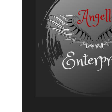
Adventure,
Release
Announcement