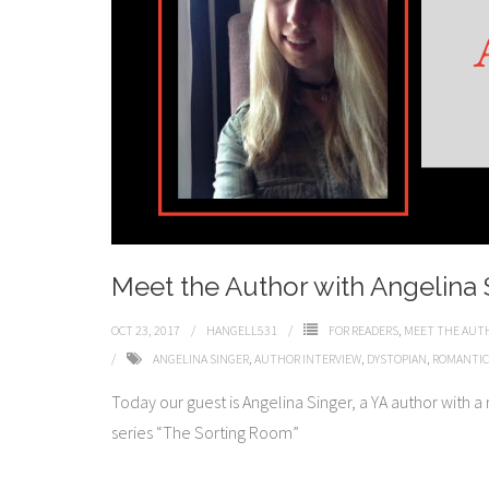
Meet the Author with Angelina 
OCT 23, 2017
HANGELL531
FOR READERS
,
MEET THE AUT
ANGELINA SINGER
,
AUTHOR INTERVIEW
,
DYSTOPIAN
,
ROMANTIC
​​Today our guest is Angelina Singer, a YA author with 
series “The Sorting Room”