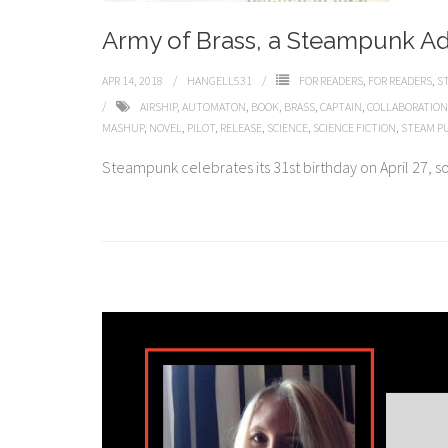
Army of Brass, a Steampunk A
APR 14, 2018
HANGELL531
FOR READERS
,
FOR READERS
,
S
AIRSHIP
,
AUTOMATON
,
BOOK
,
BRASS
,
CAPTAIN
,
COLLABORATION
MASHUP
,
NOVEL
,
PILOT
,
RELEASE
,
SCIENCE
,
SCIENCE FICTION
,
STEAM P
Steampunk celebrates its 31st birthday on April 27, so j