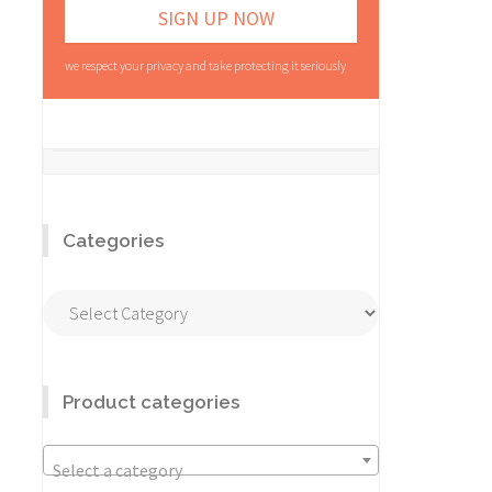
we respect your privacy and take protecting it seriously
Categories
Categories
Product categories
Select a category