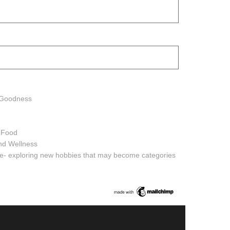
h Goodness
h Food
and Wellness
ure- exploring new hobbies that may become categories