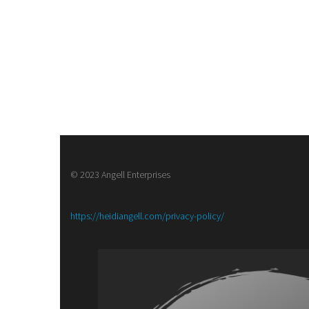
© 2023 Angell Enterprises
:
https://heidiangell.com/privacy-policy/
Army
of
Brass,
a
Steampunk