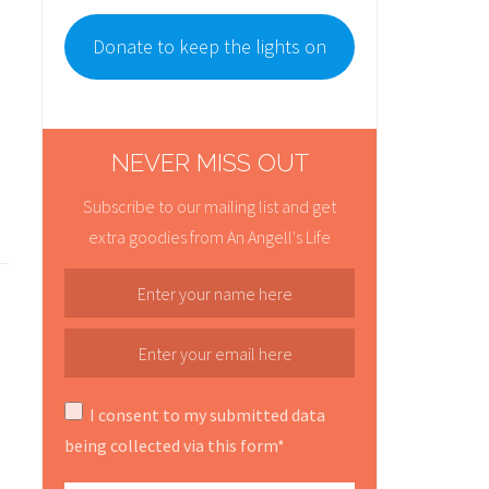
Donate to keep the lights on
NEVER MISS OUT
Subscribe to our mailing list and get
extra goodies from An Angell's Life
I consent to my submitted data
being collected via this form*