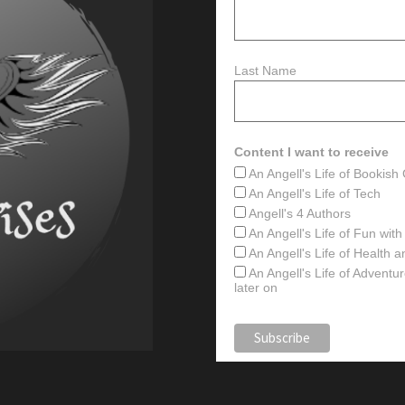
Last Name
Content I want to receive
An Angell's Life of Bookis
An Angell's Life of Tech
Angell's 4 Authors
An Angell's Life of Fun wit
An Angell's Life of Health 
An Angell's Life of Advent
later on