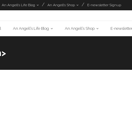
An Angell’s Life Blog
An Angell’s Shop
E-newsletter Signup
l
An Angell’s Life Blog
An Angell’s Shop
E-newslette
n>