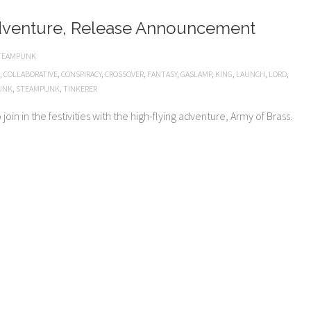
dventure, Release Announcement
TEAMPUNK
,
COLLABORATIVE
,
CONSPIRACY
,
CROSSOVER
,
FANTASY
,
GASLAMP
,
KING
,
LAUNCH
,
LORD
,
UNK
,
STEAMPUNK
,
TINKERER
oin in the festivities with the high-flying adventure, Army of Brass.