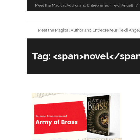
Skip
Meet the Magical Author and Entrepreneur Heidi Angell
to
content
Meet the Magical Author and Entrepreneur Heidi Angel
Tag: <span>novel</spa