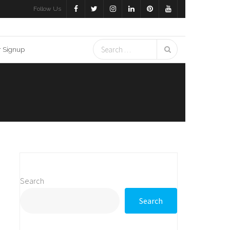
Follow Us
r Signup
Search
Search