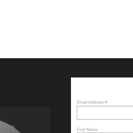
Subscribe
*
Email Address
First Name