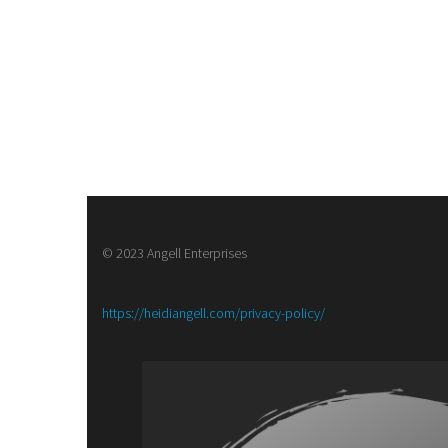
© 2023 Angell Enterprises
:
https://heidiangell.com/privacy-policy/
Army
of
Brass,
a
Steampunk