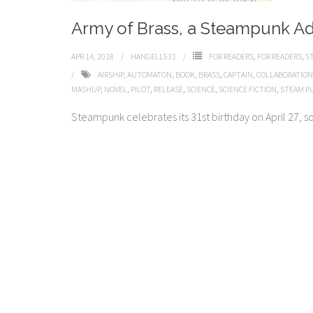
Army of Brass, a Steampunk A
APR 14, 2018
HANGELL531
FOR READERS
,
FOR READERS
,
S
AIRSHIP
,
AUTOMATON
,
BOOK
,
BRASS
,
CAPTAIN
,
COLLABORATION
MASHUP
,
NOVEL
,
PILOT
,
RELEASE
,
SCIENCE
,
SCIENCE FICTION
,
STEAM P
Steampunk celebrates its 31st birthday on April 27, so j