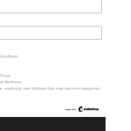
h Goodness
h Food
and Wellness
ure- exploring new hobbies that may become categories