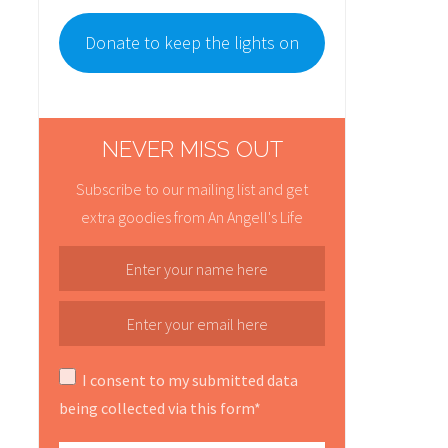
Donate to keep the lights on
NEVER MISS OUT
Subscribe to our mailing list and get
extra goodies from An Angell's Life
I consent to my submitted data
being collected via this form*