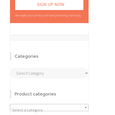
we respect your privacy and take protecting it seriously
Categories
Categories
Product categories
Select a category