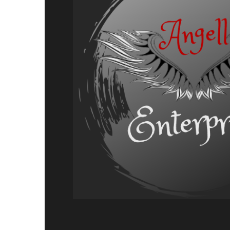
Adventure,
Release
Announcement