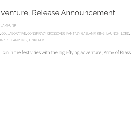
dventure, Release Announcement
TEAMPUNK
,
COLLABORATIVE
,
CONSPIRACY
,
CROSSOVER
,
FANTASY
,
GASLAMP
,
KING
,
LAUNCH
,
LORD
,
UNK
,
STEAMPUNK
,
TINKERER
oin in the festivities with the high-flying adventure, Army of Brass.