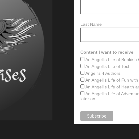
Last Name
Content I want to receive
An Angell's Life of Bookis
An Angell's Life of Tech
Angell's 4 Authors
An Angell's Life of Fun wit
An Angell's Life of Health 
An Angell's Life of Advent
later on