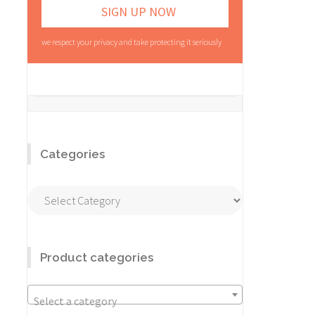
we respect your privacy and take protecting it seriously
Categories
Categories
Product categories
Select a category