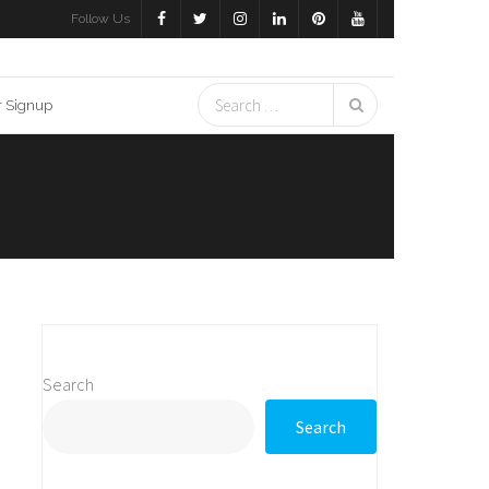
Follow Us
r Signup
Search
Search