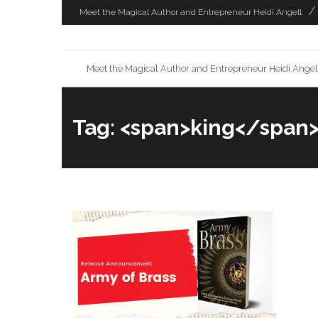
Skip
Meet the Magical Author and Entrepreneur Heidi Angell
to
content
Meet the Magical Author and Entrepreneur Heidi Angel
Tag: <span>king</span