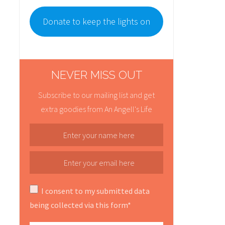
Donate to keep the lights on
NEVER MISS OUT
Subscribe to our mailing list and get
extra goodies from An Angell's Life
I consent to my submitted data
being collected via this form*