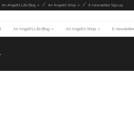
An Angell’s Life Blog
An Angell’s Shop
E-newsletter Signup
l
An Angell’s Life Blog
An Angell’s Shop
E-newslette
>