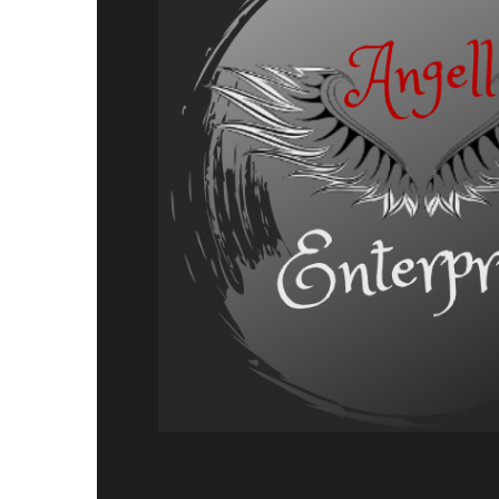
Adventure,
Release
Announcement