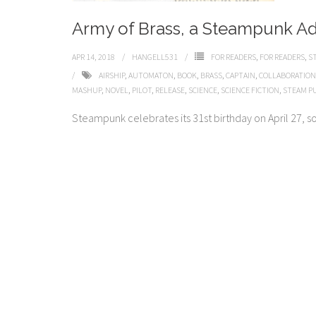
Army of Brass, a Steampunk A
APR 14, 2018
HANGELL531
FOR READERS
,
FOR READERS
,
S
AIRSHIP
,
AUTOMATON
,
BOOK
,
BRASS
,
CAPTAIN
,
COLLABORATION
MASHUP
,
NOVEL
,
PILOT
,
RELEASE
,
SCIENCE
,
SCIENCE FICTION
,
STEAM P
Steampunk celebrates its 31st birthday on April 27, so j