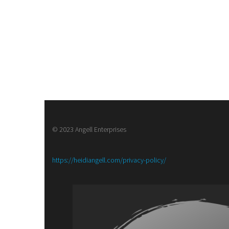
© 2023 Angell Enterprises
:
https://heidiangell.com/privacy-policy/
Army
of
Brass,
a
Steampunk