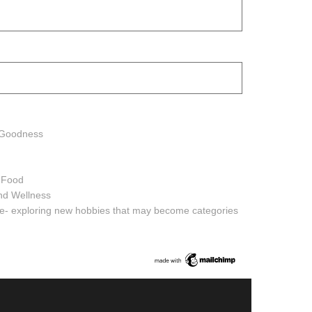
h Goodness
h Food
and Wellness
ure- exploring new hobbies that may become categories