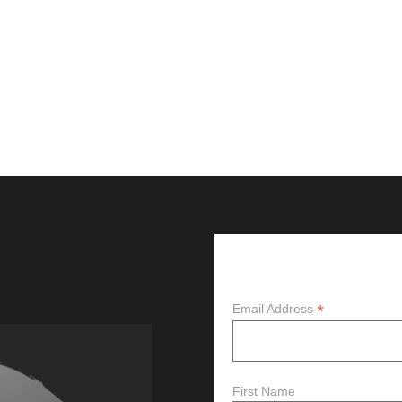
Subscribe
*
Email Address
First Name